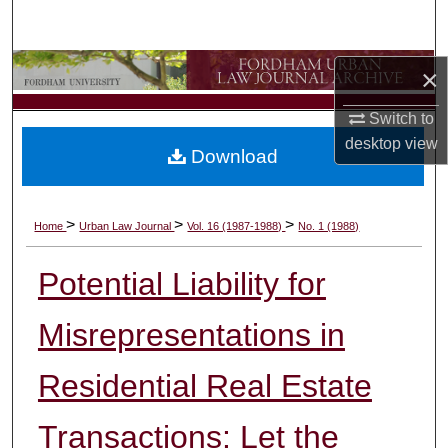
Search
Browse Collections
×
Switch to
My Account
desktop
view
Download
About
Digital Commons Network™
>
>
>
Home
Urban Law Journal
Vol. 16 (1987-1988)
No. 1 (1988)
Potential Liability for
Misrepresentations in
Residential Real Estate
Transactions: Let the