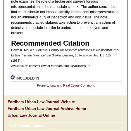
note examines the role of a broker and surveys tortious
misrepresentation in the real estate context. The author concludes
that courts should not impose liability for innocent misrepresentation,
nor an affirmative duty of inspection and disclosure. The note
recommends that legislatures take action to prevent transaction of
defective real estate in order to protect both home buyers and
brokers.
Recommended Citation
Dawn K. McGee,
Potential Liability for Misrepresentations in Residential Real
Estate Transactions: Let the Broker Beware
, 16 F
ordham
U
rb
. L.J. 127
(1988).
Available at: https://ir.lawnet.fordham.edu/ulj/vol16/iss1/4
INCLUDED IN
Property Law and Real Estate Commons
Fordham Urban Law Journal Website
Fordham Urban Law Journal Archive Home
Urban Law Journal Online
Most Popular Papers