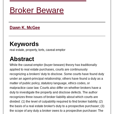
Broker Beware
Authors
Dawn K. McGee
Keywords
real estate, property, torts, caveat emptor
Abstract
While the caveat emptor (buyer beware) theory has traditionally
applied to real estate purchases, courts are continuously
recognizing a brokers' duty to disclose. Some courts have found duty
under an agent-principal relationship; others have found a duty as a
matter of public policy, statutory language, ethics codes, or
malpractice case law. Courts also differ on whether brokers have a
duty to investigate the property and disclose defects. The author
recognizes three issues of broker liability about which courts are
divided: (1) the level of culpability required to find broker liability; (2)
the basis of a real estate broker's duty to a prospective purchaser; (3)
the scope of any duty a broker owes to a prospective purchaser. The