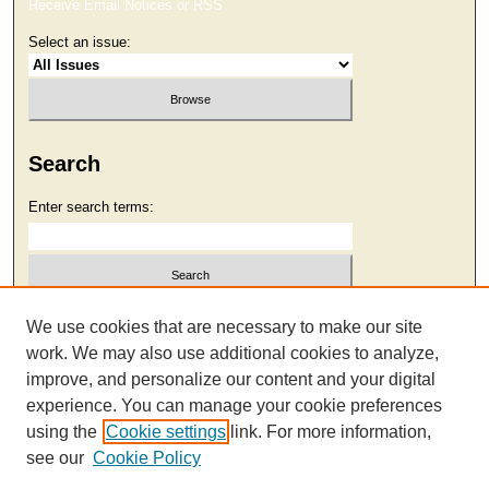
Receive Email Notices or RSS
Select an issue:
Search
Enter search terms:
Select context to search:
We use cookies that are necessary to make our site
work. We may also use additional cookies to analyze,
improve, and personalize our content and your digital
Advanced Search
experience. You can manage your cookie preferences
using the
Cookie settings
link. For more information,
see our
Cookie Policy