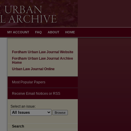
MY ACCOUNT
FAQ
ABOUT
HOME
Fordham Urban Law Journal Website
Fordham Urban Law Journal Archive
Home
Urban Law Journal Online
Most Popular Papers
Receive Email Notices or RSS
Select an issue:
Search