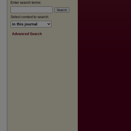
are
Enter search terms:
Select context to search:
Advanced Search