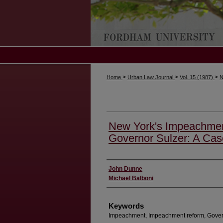
>
>
>
Home
Urban Law Journal
Vol. 15 (1987)
N
New York's Impeachment
Governor Sulzer: A Cas
Authors
John Dunne
Michael Balboni
Keywords
Impeachment, Impeachment reform, Gover