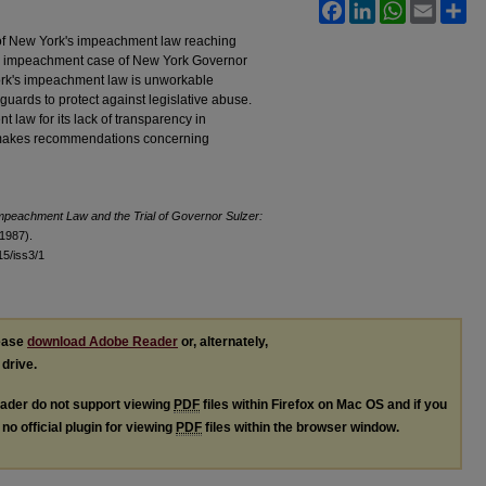
Facebook
LinkedIn
WhatsApp
Email
Sh
w of New York's impeachment law reaching
913 impeachment case of New York Governor
ork's impeachment law is unworkable
uards to protect against legislative abuse.
t law for its lack of transparency in
makes recommendations concerning
mpeachment Law and the Trial of Governor Sulzer:
(1987).
l15/iss3/1
lease
download Adobe Reader
or, alternately,
 drive.
ader do not support viewing
PDF
files within Firefox on Mac OS and if you
no official plugin for viewing
PDF
files within the browser window.