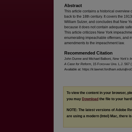
Abstract
This article contains a historical overvie
back to the 18th century. It covers the 1
William Sulzer, and concludes that New Y
because it does not contain adequate safeg
This article criticizes New York impeachmen
enumerating impeachable offenses, and 
amendments to the impeachment law.
Recommended Citation
John Dunne and Michael Balboni,
New York's I
A Case for Reform
, 15 F
ordham
U
rb
. L.J. 567 
Available at: https://ir.lawnet.fordham.edu/ulj/vo
To view the content in your browser, p
you may
Download
the file to your hard
NOTE: The latest versions of Adobe Re
are using a modern (Intel) Mac, there is 