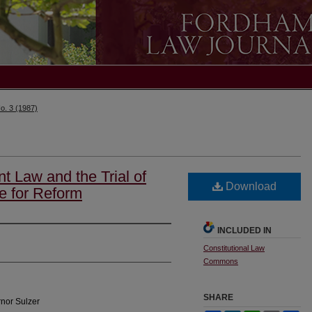
o. 3 (1987)
 Law and the Trial of
Download
e for Reform
INCLUDED IN
Constitutional Law
Commons
SHARE
nor Sulzer