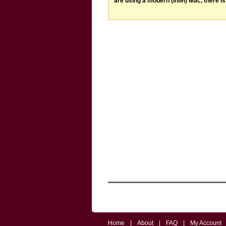
are using a modern (Intel) Mac, there is 
Home
|
About
|
FAQ
|
My Account