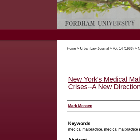
>
>
>
Home
Urban Law Journal
Vol. 14 (1986)
N
New York's Medical Mal
Crises--A New Direction
Authors
Mark Monaco
Keywords
medical malpractice, medical malpractice 
Abstract