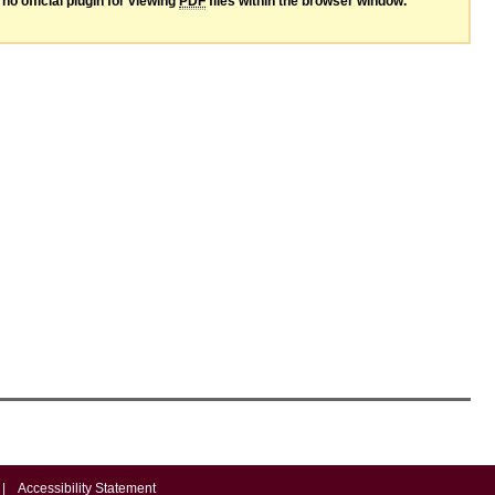
no official plugin for viewing
PDF
files within the browser window.
|
Accessibility Statement