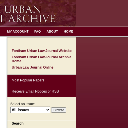
MY ACCOUNT
FAQ
ABOUT
HOME
Fordham Urban Law Journal Website
Fordham Urban Law Journal Archive
Home
Urban Law Journal Online
Most Popular Papers
Receive Email Notices or RSS
Select an issue:
Search
are