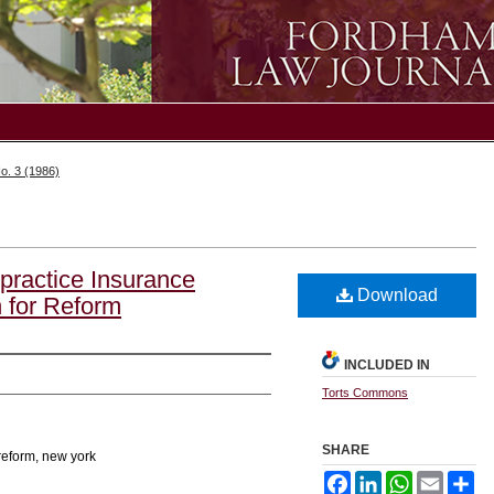
o. 3 (1986)
practice Insurance
Download
 for Reform
INCLUDED IN
Torts Commons
SHARE
reform, new york
Facebook
LinkedIn
WhatsApp
Email
Sh