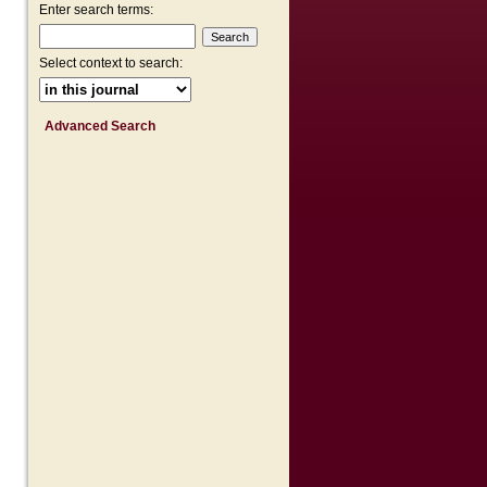
Enter search terms:
Select context to search:
Advanced Search