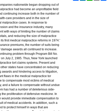
 companies nationwide began dropping out of
alpractice had become an unprofitable field
nd continuing increase both in the number of
lth-care providers and in the size of
 malpractice cases. In response to
ession and the insurance industry, many
nt with ways of limiting the number of claims
tals, and reducing the size of malpractice
s first medical malpractice reforms in 1974.'
insurance premiums, the number of suits being
of damage awards all continued to increase.
ontinuing problem through Program Bill No.
 on July 2, 1985. Thus, New York launched
lpractice tort claims systems. Present and
n other states have concentrated on reducing
 awards and hindering access to litigation,
nt flaws in the medical malpractice tor
re to compensate most victims of medical
ly, and a failure to compensate without undue
tem has had a number of deleterious side-
 the proliferation of defensive medicine. In
ion would provide immediate compensation to
ult of medical accidents. In addition, such a
d to protect himself in ways that are