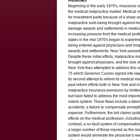
Beginning in the early 1970's, insurance
the medical malpractice market. Medical m
for investment partly because of a sharp a
malpractice suits being brought against hea
damage awards and settlements in medical
increasing pressure from the medical prof
states in the mid-1970's began to experime
being entered against physicians and hospi
awards and settlements. New York passed it
Despite these initial efforts, malpractice 
brought against physicians, and the size 
New York then attempted to address this c
75 which Governor Cuomo signed into law
its second attempt to reform its medical ma
past reform efforts both in New York and i
malpractice insurance premiums by limiting
but have failed to address the most importa
claims system. These flaws include a failu
accidents, a failure to compensate prompt
expense. Furthermore, the tort claims sys
effects on the medical profession, including
contrast, a no-fault system of compensat
a larger number of those injured as the res
system would eliminate the physician's nee