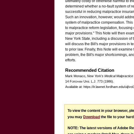
ultimately costly or otherwise harmful to t
determined whether a no-fault system of re
successful in reducing malpractice insura
Such an innovation, however, would addres
system of malpractice compensation. This N
to malpractice reform legislation, focusing o
major provisions." This Note will then exami
New York State, including a discussion of th
will discuss the Bill's major provisions in t
to prior law. Finally, this Note will examin
problem, the Bill's major shortcomings, and 
efforts.
Recommended Citation
Mark Monaco,
New York's Medical Malpractice
14 F
ordham
U
rb
. L.J. 773 (1986).
Available at: https://ir.lawnet.fordham.edu/ulj/vo
To view the content in your browser, p
you may
Download
the file to your hard
NOTE: The latest versions of Adobe Re