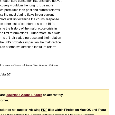
he health care consumer. Experts have not yet
covery would, in the long run, be more
nce premiums than past and current reforms.
s the most glaring flaws in our current
ote will first examine the courts' response
n other states' counterparts to the Bill's
ne the history of the malpractice crisis in
e first reform efforts. Furthermore, this Note
erms of their stated purpose and their relation
e the Bill's probable impact on the malpractice
an alternative direction for future reform
 Insurance Crises--A New Direction for Reform
,
l14/iss3/7
lease
download Adobe Reader
or, alternately,
 drive.
ader do not support viewing
PDF
files within Firefox on Mac OS and if you