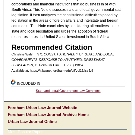
corporations and financial institutions that do business in or with
South Africa. This Note discusses state and local governmental such
legislation. It then analyzes the constitutional difficulties posed by
legislation in the areas of foreign affairs and interstate and foreign
commerce. This Note concludes by considering alternatives to the
state and local legislation and urges the adoption of federal
measures to restrict United States investment in South Africa.
Recommended Citation
Christine Walsh,
THE CONSTITUTIONALITY OF STATE AND LOCAL
GOVERNMENTS' RESPONSE TO APARTHEID: DIVESTMENT
LEGISLATION
, 13 F
ordham
U
rb
. L.J. 763 (1985).
Available at: https://ir.lawnet.fordham.edu/ulj/vol13/iss3/9
INCLUDED IN
State and Local Government Law Commons
Fordham Urban Law Journal Website
Fordham Urban Law Journal Archive Home
Urban Law Journal Online
Most Popular Papers