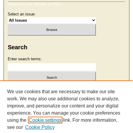
Receive Email Notices or RSS
Select an issue:
Search
Enter search terms:
Select context to search:
We use cookies that are necessary to make our site
work. We may also use additional cookies to analyze,
improve, and personalize our content and your digital
Advanced Search
experience. You can manage your cookie preferences
using the
Cookie settings
link. For more information,
see our
Cookie Policy