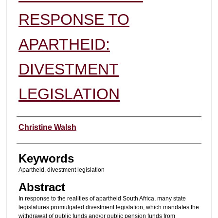
RESPONSE TO
APARTHEID:
DIVESTMENT
LEGISLATION
Authors
Christine Walsh
Keywords
Apartheid, divestment legislation
Abstract
In response to the realities of apartheid South Africa, many state
legislatures promulgated divestment legislation, which mandates the
withdrawal of public funds and/or public pension funds from