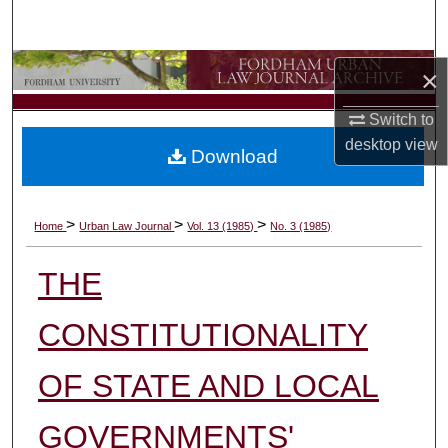
Search
Browse Collections
×
Switch to
My Account
desktop
view
Download
About
Digital Commons Network™
>
>
>
Home
Urban Law Journal
Vol. 13 (1985)
No. 3 (1985)
THE
CONSTITUTIONALITY
OF STATE AND LOCAL
GOVERNMENTS'