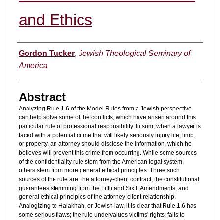
and Ethics
Authors
Gordon Tucker
,
Jewish Theological Seminary of
America
Abstract
Analyzing Rule 1.6 of the Model Rules from a Jewish perspective
can help solve some of the conflicts, which have arisen around this
particular rule of professional responsibility. In sum, when a lawyer is
faced with a potential crime that will likely seriously injury life, limb,
or property, an attorney should disclose the information, which he
believes will prevent this crime from occurring. While some sources
of the confidentiality rule stem from the American legal system,
others stem from more general ethical principles. Three such
sources of the rule are: the attorney-client contract, the constitutional
guarantees stemming from the Fifth and Sixth Amendments, and
general ethical principles of the attorney-client relationship.
Analogizing to Halakhah, or Jewish law, it is clear that Rule 1.6 has
some serious flaws; the rule undervalues victims' rights, fails to