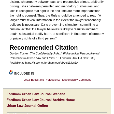
distinguish properly between past and prospective crimes, arbitrarily
distinguishes between permitted and mandatory disclosures, and
fails to recognize that right to life and limb are more important than
the right to counsel. Thus, the Rule should be amended to read: "A
lawyer must reveal information to the extent the lawyer reasonably
believes is necessary: (1) to prevent the client from committing a
criminal act that the lawyer believes is likely to result in imminent
death, substantial bodily harm, or significant infringement of property
or privacy rights of a third person."
Recommended Citation
Gordon Tucker,
The Confidentiality Rule: A Philosophical Perspective with
Reference to Jewish Law and Ethics
, 13 F
ordham
U
rb
. L.J. 99 (1985).
Available at: https://ir.lawnet.fordham.edu/ulj/vol13/iss1/4
INCLUDED IN
Legal Ethics and Professional Responsibility Commons
Fordham Urban Law Journal Website
Fordham Urban Law Journal Archive Home
Urban Law Journal Online