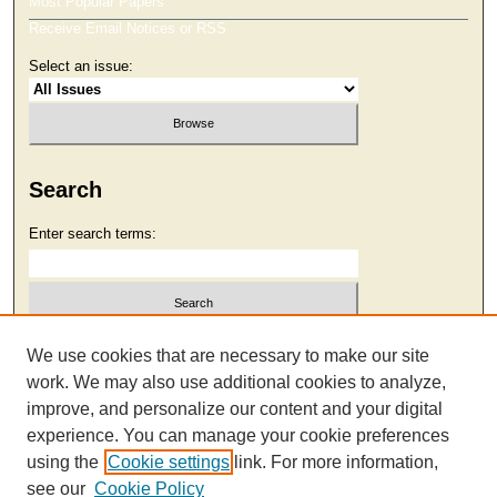
Most Popular Papers
Receive Email Notices or RSS
Select an issue:
Search
Enter search terms:
Select context to search:
We use cookies that are necessary to make our site
work. We may also use additional cookies to analyze,
improve, and personalize our content and your digital
Advanced Search
experience. You can manage your cookie preferences
using the
Cookie settings
link. For more information,
see our
Cookie Policy