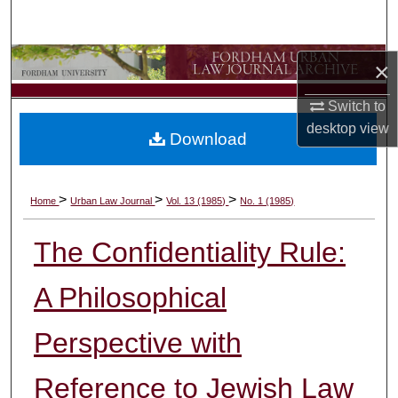
Search
Browse Collections
×
Switch to
My Account
desktop
view
Download
About
Digital Commons Network™
>
>
>
Home
Urban Law Journal
Vol. 13 (1985)
No. 1 (1985)
The Confidentiality Rule:
A Philosophical
Perspective with
Reference to Jewish Law