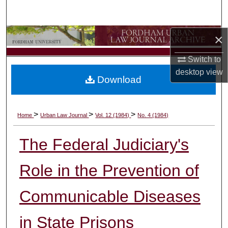
Search
Browse Collections
×
Switch to
My Account
desktop
view
Download
About
Digital Commons Network™
>
>
>
Home
Urban Law Journal
Vol. 12 (1984)
No. 4 (1984)
The Federal Judiciary's
Role in the Prevention of
Communicable Diseases
in State Prisons