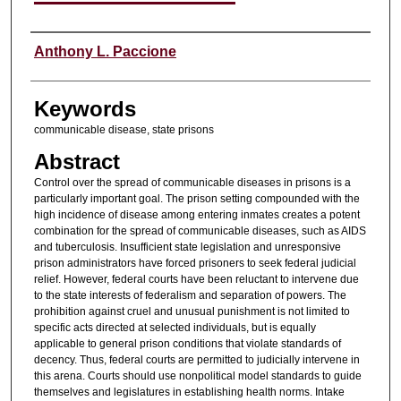
Authors
Anthony L. Paccione
Keywords
communicable disease, state prisons
Abstract
Control over the spread of communicable diseases in prisons is a
particularly important goal. The prison setting compounded with the
high incidence of disease among entering inmates creates a potent
combination for the spread of communicable diseases, such as AIDS
and tuberculosis. Insufficient state legislation and unresponsive
prison administrators have forced prisoners to seek federal judicial
relief. However, federal courts have been reluctant to intervene due
to the state interests of federalism and separation of powers. The
prohibition against cruel and unusual punishment is not limited to
specific acts directed at selected individuals, but is equally
applicable to general prison conditions that violate standards of
decency. Thus, federal courts are permitted to judicially intervene in
this arena. Courts should use nonpolitical model standards to guide
themselves and legislatures in establishing health norms. Intake