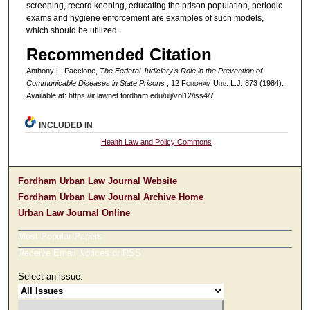
screening, record keeping, educating the prison population, periodic
exams and hygiene enforcement are examples of such models,
which should be utilized.
Recommended Citation
Anthony L. Paccione,
The Federal Judiciary's Role in the Prevention of
Communicable Diseases in State Prisons
, 12 F
ordham
U
rb
. L.J. 873 (1984).
Available at: https://ir.lawnet.fordham.edu/ulj/vol12/iss4/7
INCLUDED IN
Health Law and Policy Commons
Fordham Urban Law Journal Website
Fordham Urban Law Journal Archive Home
Urban Law Journal Online
Most Popular Papers
Receive Email Notices or RSS
Select an issue: