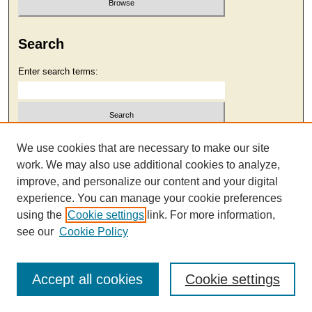
Search
Enter search terms:
Select context to search:
We use cookies that are necessary to make our site
work. We may also use additional cookies to analyze,
improve, and personalize our content and your digital
Advanced Search
experience. You can manage your cookie preferences
using the
Cookie settings
link. For more information,
see our
Cookie Policy
Accept all cookies
Cookie settings