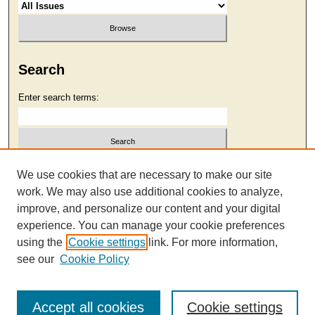
Search
Enter search terms:
Select context to search:
We use cookies that are necessary to make our site
work. We may also use additional cookies to analyze,
improve, and personalize our content and your digital
Advanced Search
experience. You can manage your cookie preferences
using the
Cookie settings
link. For more information,
see our
Cookie Policy
Accept all cookies
Cookie settings