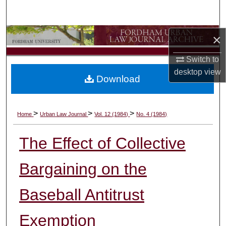
Search
Browse Collections
×
Switch to
My Account
desktop
view
Download
About
Digital Commons Network™
>
>
>
Home
Urban Law Journal
Vol. 12 (1984)
No. 4 (1984)
The Effect of Collective
Bargaining on the
Baseball Antitrust
Exemption