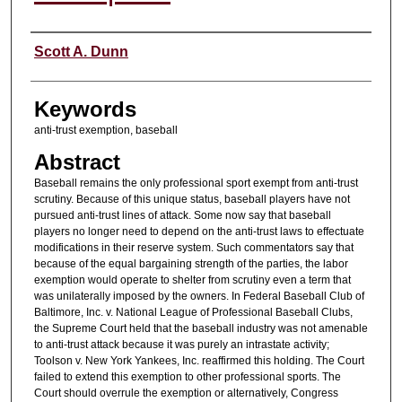
Authors
Scott A. Dunn
Keywords
anti-trust exemption, baseball
Abstract
Baseball remains the only professional sport exempt from anti-trust
scrutiny. Because of this unique status, baseball players have not
pursued anti-trust lines of attack. Some now say that baseball
players no longer need to depend on the anti-trust laws to effectuate
modifications in their reserve system. Such commentators say that
because of the equal bargaining strength of the parties, the labor
exemption would operate to shelter from scrutiny even a term that
was unilaterally imposed by the owners. In Federal Baseball Club of
Baltimore, Inc. v. National League of Professional Baseball Clubs,
the Supreme Court held that the baseball industry was not amenable
to anti-trust attack because it was purely an intrastate activity;
Toolson v. New York Yankees, Inc. reaffirmed this holding. The Court
failed to extend this exemption to other professional sports. The
Court should overrule the exemption or alternatively, Congress