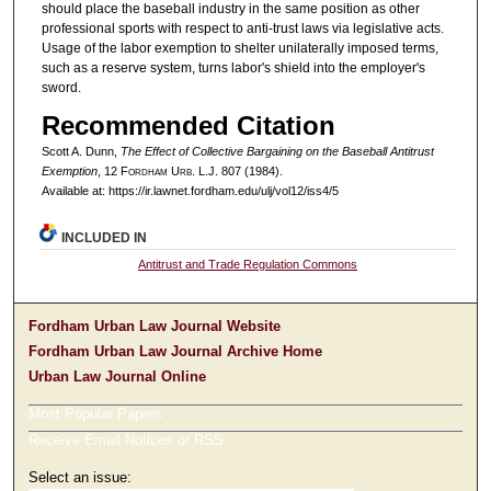
should place the baseball industry in the same position as other
professional sports with respect to anti-trust laws via legislative acts.
Usage of the labor exemption to shelter unilaterally imposed terms,
such as a reserve system, turns labor's shield into the employer's
sword.
Recommended Citation
Scott A. Dunn,
The Effect of Collective Bargaining on the Baseball Antitrust
Exemption
, 12 F
ordham
U
rb
. L.J. 807 (1984).
Available at: https://ir.lawnet.fordham.edu/ulj/vol12/iss4/5
INCLUDED IN
Antitrust and Trade Regulation Commons
Fordham Urban Law Journal Website
Fordham Urban Law Journal Archive Home
Urban Law Journal Online
Most Popular Papers
Receive Email Notices or RSS
Select an issue: