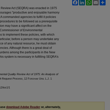
Facebook
LinkedIn
WhatsApp
Email
Sh
y Review Act (SEQRA) was enacted in 1975
encourages "productive and enjoyable harmony
commanded agencies to fulfill it policies
procedures to be followed as a prerequisite
on may have a significant affect on the
e Commissioner of Environmental
s to implement these policies, with which
articular, before a person may undertake any
e of any natural resource, he must obtain
encies. Although there is a great deal of
d burdens among the participants in the New
his system is necessary in fulfilling SEQRA's
ental Quality Review Act of 1975: An Analysis of
mit Request Process
, 12 F
ordham
U
rb
. L.J. 1
l12/iss1/1
lease
download Adobe Reader
or, alternately,