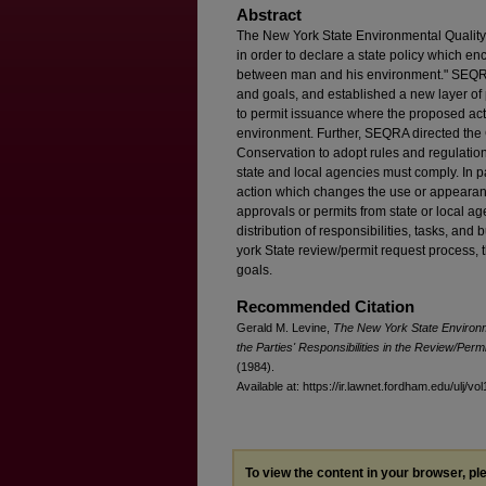
Abstract
The New York State Environmental Qualit
in order to declare a state policy which 
between man and his environment." SEQRA 
and goals, and established a new layer of 
to permit issuance where the proposed acti
environment. Further, SEQRA directed th
Conservation to adopt rules and regulation
state and local agencies must comply. In p
action which changes the use or appearanc
approvals or permits from state or local ag
distribution of responsibilities, tasks, an
york State review/permit request process, t
goals.
Recommended Citation
Gerald M. Levine,
The New York State Environm
the Parties' Responsibilities in the Review/Per
(1984).
Available at: https://ir.lawnet.fordham.edu/ulj/vo
To view the content in your browser, p