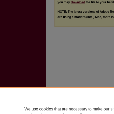
you may
Download
the file to your hard
NOTE: The latest versions of Adobe Re
are using a modern (Intel) Mac, there is 
We use cookies that are necessary to make our si