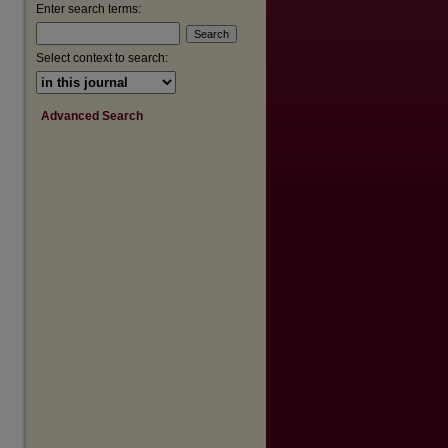
are
Enter search terms:
Select context to search:
Advanced Search