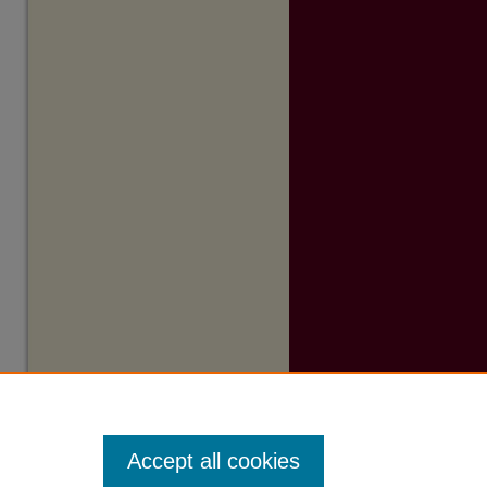
Accept all cookies