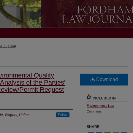
o. 1 (1984)
ironmental Quality
Download
nalysis of the Parties'
 Review/Permit Request
INCLUDED IN
Environmental Law
Commons
le, Wagner, Heine,
Follow
SHARE