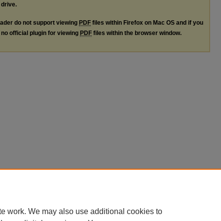
 drive.
ader do not support viewing
PDF
files within Firefox on Mac OS and if you
no official plugin for viewing
PDF
files within the browser window.
te work. We may also use additional cookies to