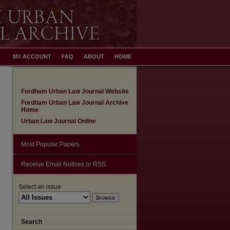
MY ACCOUNT
FAQ
ABOUT
HOME
Fordham Urban Law Journal Website
Fordham Urban Law Journal Archive
Home
Urban Law Journal Online
Most Popular Papers
Receive Email Notices or RSS
Select an issue:
Search