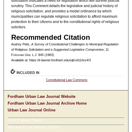
solicitation indicates a need for legislation which will survive judicial
scrutiny. This Comment details the legislative and judicial history of
religious solicitation, and provides a model ordinance by which
municipalities can regulate religious solicitation to afford maximum
protection to their citizens and to the constitutional rights of religious
solicitors.
Recommended Citation
Audrey Peltz,
A Survey of Constitutional Challenges to Municipal Regulation
of Religious Solicitation and a Suggested Legislative Compromise
, 11
F
ordham
U
rb
. L.J. 845 (1983).
Available at: https://ir.lawnet.fordham.edu/ulj/vol11/iss4/3
INCLUDED IN
Constitutional Law Commons
Fordham Urban Law Journal Website
Fordham Urban Law Journal Archive Home
Urban Law Journal Online
Most Popular Papers
Receive Email Notices or RSS