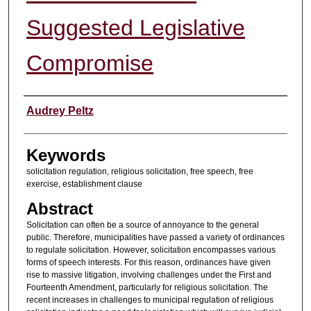
Suggested Legislative
Compromise
Authors
Audrey Peltz
Keywords
solicitation regulation, religious solicitation, free speech, free
exercise, establishment clause
Abstract
Solicitation can often be a source of annoyance to the general
public. Therefore, municipalities have passed a variety of ordinances
to regulate solicitation. However, solicitation encompasses various
forms of speech interests. For this reason, ordinances have given
rise to massive litigation, involving challenges under the First and
Fourteenth Amendment, particularly for religious solicitation. The
recent increases in challenges to municipal regulation of religious