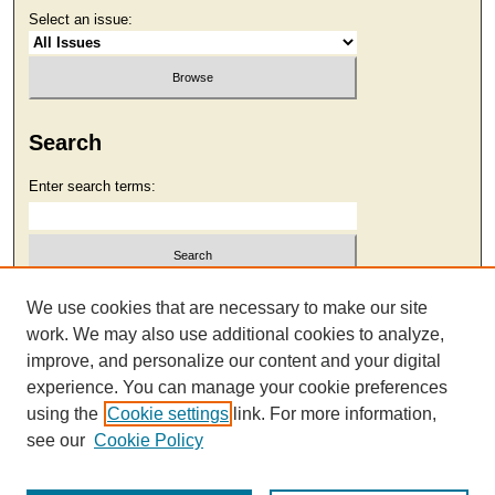
Select an issue:
Search
Enter search terms:
Select context to search:
We use cookies that are necessary to make our site
work. We may also use additional cookies to analyze,
improve, and personalize our content and your digital
Advanced Search
experience. You can manage your cookie preferences
using the
Cookie settings
link. For more information,
see our
Cookie Policy