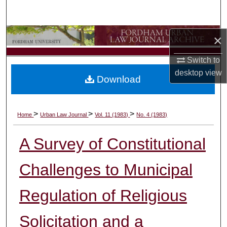
Search
Browse Collections
×
Switch to
My Account
desktop
view
Download
About
Digital Commons Network™
>
>
>
Home
Urban Law Journal
Vol. 11 (1983)
No. 4 (1983)
A Survey of Constitutional
Challenges to Municipal
Regulation of Religious
Solicitation and a