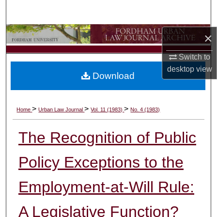
Search
Browse Collections
×
Switch to
My Account
desktop
view
Download
About
Digital Commons Network™
>
>
>
Home
Urban Law Journal
Vol. 11 (1983)
No. 4 (1983)
The Recognition of Public
Policy Exceptions to the
Employment-at-Will Rule:
A Legislative Function?