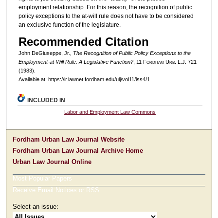
employment relationship. For this reason, the recognition of public
policy exceptions to the at-will rule does not have to be considered
an exclusive function of the legislature.
Recommended Citation
John DeGiuseppe, Jr.,
The Recognition of Public Policy Exceptions to the
Employment-at-Will Rule: A Legislative Function?
, 11 F
ordham
U
rb
. L.J. 721
(1983).
Available at: https://ir.lawnet.fordham.edu/ulj/vol11/iss4/1
INCLUDED IN
Labor and Employment Law Commons
Fordham Urban Law Journal Website
Fordham Urban Law Journal Archive Home
Urban Law Journal Online
Most Popular Papers
Receive Email Notices or RSS
Select an issue: