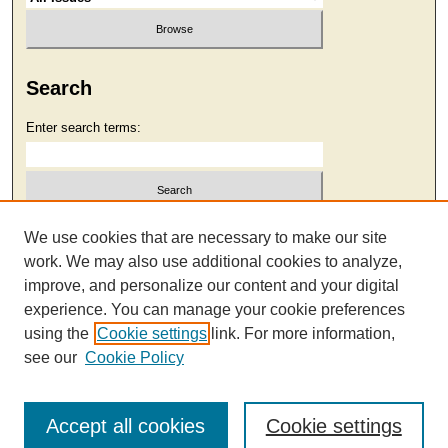
Search
Enter search terms:
Select context to search:
We use cookies that are necessary to make our site
work. We may also use additional cookies to analyze,
improve, and personalize our content and your digital
Advanced Search
experience. You can manage your cookie preferences
using the
Cookie settings
link. For more information,
see our
Cookie Policy
Accept all cookies
Cookie settings