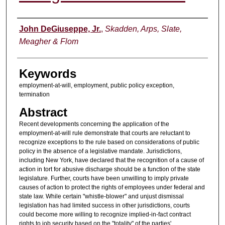
Authors
John DeGiuseppe, Jr.
,
Skadden, Arps, Slate,
Meagher & Flom
Keywords
employment-at-will, employment, public policy exception,
termination
Abstract
Recent developments concerning the application of the
employment-at-will rule demonstrate that courts are reluctant to
recognize exceptions to the rule based on considerations of public
policy in the absence of a legislative mandate. Jurisdictions,
including New York, have declared that the recognition of a cause of
action in tort for abusive discharge should be a function of the state
legislature. Further, courts have been unwilling to imply private
causes of action to protect the rights of employees under federal and
state law. While certain "whistle-blower" and unjust dismissal
legislation has had limited success in other jurisdictions, courts
could become more willing to recognize implied-in-fact contract
rights to job security based on the "totality" of the parties'