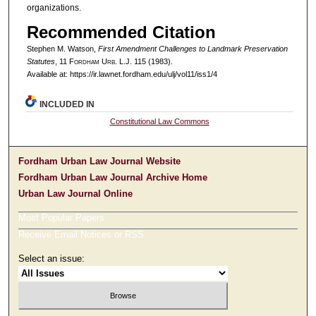
organizations.
Recommended Citation
Stephen M. Watson,
First Amendment Challenges to Landmark Preservation
Statutes
, 11 F
ordham
U
rb
. L.J. 115 (1983).
Available at: https://ir.lawnet.fordham.edu/ulj/vol11/iss1/4
INCLUDED IN
Constitutional Law Commons
Fordham Urban Law Journal Website
Fordham Urban Law Journal Archive Home
Urban Law Journal Online
Most Popular Papers
Receive Email Notices or RSS
Select an issue: