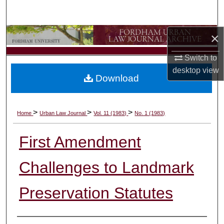
Search
×
Browse Collections
Switch to
My Account
desktop
view
Download
About
Digital Commons Network™
>
>
>
Home
Urban Law Journal
Vol. 11 (1983)
No. 1 (1983)
First Amendment
Challenges to Landmark
Preservation Statutes