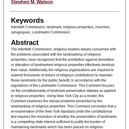
Authors
Stephen M. Watson
Keywords
Interfaith Commission, landmark, religious properties, churches,
synagogues, Landmarks Commission
Abstract
The Interfaith Commission, religious leaders deeply concerned with
the problems associated with the landmarking of religious
properties, have recognized that the prohibition against demolition
or alteration of landmarked religious properties effectively destroys
their value. Additionally, the religious organizations are required to
expend thousands of dollars of religious contributions to maintain
these landmarks for the public benefit, in accordance with the
regulations of the Landmarks Commission. This Comment focuses
on the constitutionality of landmark preservation statutes as applied
to religious properties. Using New York City as a model, this
Comment examines the myriad problems presented by the
landmarking of religious properties. This Comment concludes that a
re-examination of the New York standard under the constitutional
test requires the resolution of whether the preservation of landmarks
is a compelling state interest sufficient to justify the burden of
maintaining landmarks which has been placed on religious