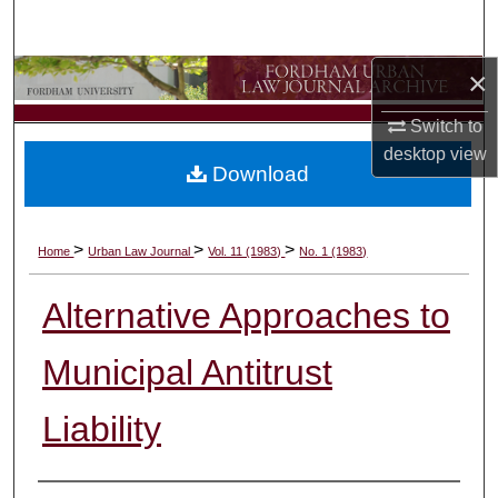
Search
×
Browse Collections
Switch to
My Account
desktop
view
Download
About
Digital Commons Network™
>
>
>
Home
Urban Law Journal
Vol. 11 (1983)
No. 1 (1983)
Alternative Approaches to
Municipal Antitrust
Liability