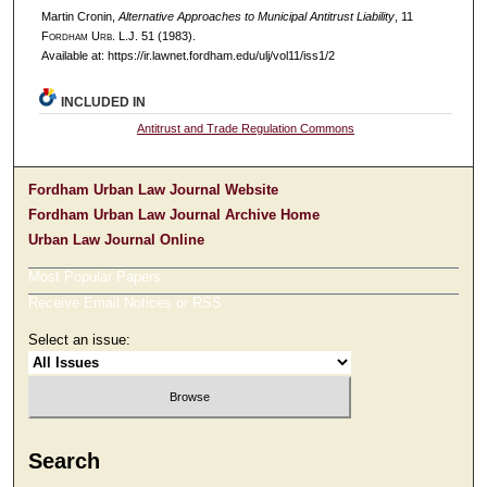
Martin Cronin,
Alternative Approaches to Municipal Antitrust Liability
, 11
F
ordham
U
rb
. L.J. 51 (1983).
Available at: https://ir.lawnet.fordham.edu/ulj/vol11/iss1/2
INCLUDED IN
Antitrust and Trade Regulation Commons
Fordham Urban Law Journal Website
Fordham Urban Law Journal Archive Home
Urban Law Journal Online
Most Popular Papers
Receive Email Notices or RSS
Select an issue:
Search