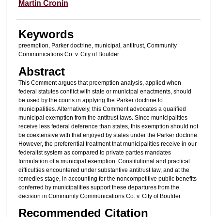
Authors
Martin Cronin
Keywords
preemption, Parker doctrine, municipal, antitrust, Community
Communications Co. v. City of Boulder
Abstract
This Comment argues that preemption analysis, applied when
federal statutes conflict with state or municipal enactments, should
be used by the courts in applying the Parker doctrine to
municipalities. Alternatively, this Comment advocates a qualified
municipal exemption from the antitrust laws. Since municipalities
receive less federal deference than states, this exemption should not
be coextensive with that enjoyed by states under the Parker doctrine.
However, the preferential treatment that municipalities receive in our
federalist system as compared to private parties mandates
formulation of a municipal exemption. Constitutional and practical
difficulties encountered under substantive antitrust law, and at the
remedies stage, in accounting for the noncompetitive public benefits
conferred by municipalities support these departures from the
decision in Community Communications Co. v. City of Boulder.
Recommended Citation