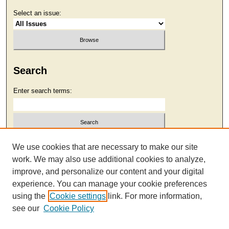
Select an issue:
Search
Enter search terms:
Select context to search:
We use cookies that are necessary to make our site
work. We may also use additional cookies to analyze,
improve, and personalize our content and your digital
Advanced Search
experience. You can manage your cookie preferences
using the
Cookie settings
link. For more information,
see our
Cookie Policy