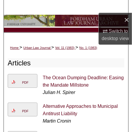
Search
×
Browse Collections
Switch to
My Account
desktop
view
>
>
>
Home
Urban Law Journal
Vol. 11 (1983)
No. 1 (1983)
About
Articles
Digital Commons Network™
The Ocean Dumping Deadline: Easing
PDF
the Mandate Millstone
Julian H. Spirer
Alternative Approaches to Municipal
PDF
Antitrust Liability
Martin Cronin