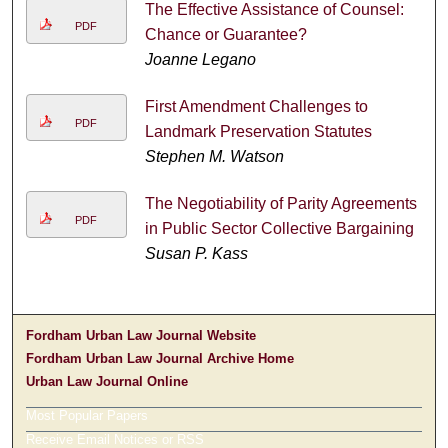
The Effective Assistance of Counsel:
PDF
Chance or Guarantee?
Joanne Legano
First Amendment Challenges to
PDF
Landmark Preservation Statutes
Stephen M. Watson
The Negotiability of Parity Agreements
PDF
in Public Sector Collective Bargaining
Susan P. Kass
Fordham Urban Law Journal Website
Fordham Urban Law Journal Archive Home
Urban Law Journal Online
Most Popular Papers
Receive Email Notices or RSS