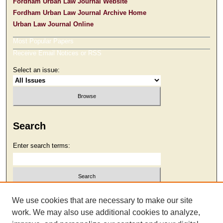
Fordham Urban Law Journal Website
Fordham Urban Law Journal Archive Home
Urban Law Journal Online
Most Popular Papers
Receive Email Notices or RSS
Select an issue:
Search
Enter search terms:
Select context to search:
We use cookies that are necessary to make our site
work. We may also use additional cookies to analyze,