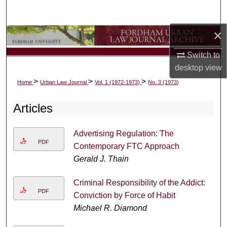
Search
×
Browse Collections
Switch to
My Account
desktop
view
>
>
>
Home
Urban Law Journal
Vol. 1 (1972-1973)
No. 3 (1973)
About
Articles
Digital Commons Network™
Advertising Regulation: The
PDF
Contemporary FTC Approach
Gerald J. Thain
Criminal Responsibility of the Addict:
PDF
Conviction by Force of Habit
Michael R. Diamond