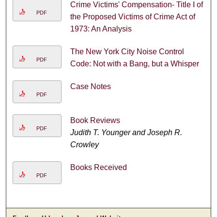
Crime Victims' Compensation- Title I of
PDF
the Proposed Victims of Crime Act of
1973: An Analysis
The New York City Noise Control
PDF
Code: Not with a Bang, but a Whisper
Case Notes
PDF
Book Reviews
PDF
Judith T. Younger and Joseph R.
Crowley
Books Received
PDF