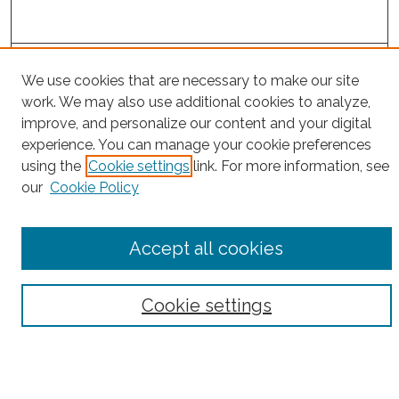
Search
We use cookies that are necessary to make our site
Enter search terms:
work. We may also use additional cookies to analyze,
improve, and personalize our content and your digital
experience. You can manage your cookie preferences
using the
Cookie settings
link. For more information, see
our
Cookie Policy
Select context to search:
Advanced Search
Accept all cookies
Notify me via email or
RSS
Browse
Cookie settings
Collections
Subjects
Authors
Fordham Law Authors