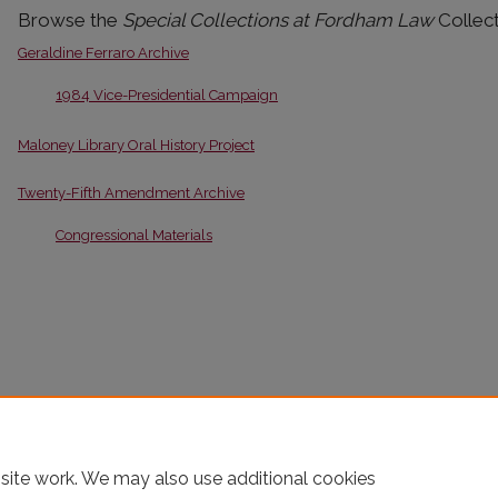
Browse the
Special Collections at Fordham Law
Collect
Geraldine Ferraro Archive
1984 Vice-Presidential Campaign
Maloney Library Oral History Project
Twenty-Fifth Amendment Archive
Congressional Materials
site work. We may also use additional cookies