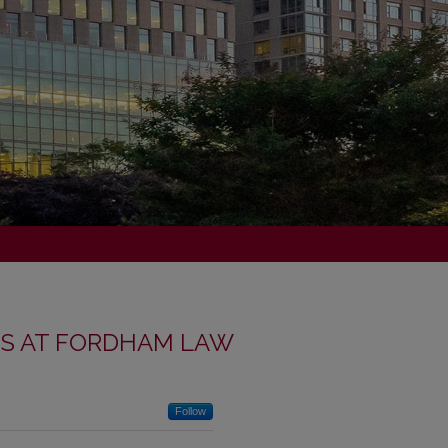
NS AT FORDHAM LAW
Follow