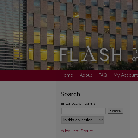
Home
About
FAQ
My Account
Search
Enter search terms:
Select context to search:
Advanced Search