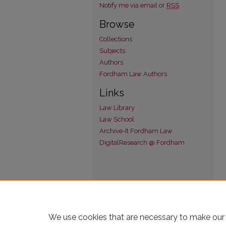
Notify me via email or
RSS
Browse
Collections
Subjects
Authors
Fordham Law Authors
Links
Law Library
Law School
Archive-It Fordham Law
DigitalResearch @ Fordham
We use cookies that are necessary to make our 