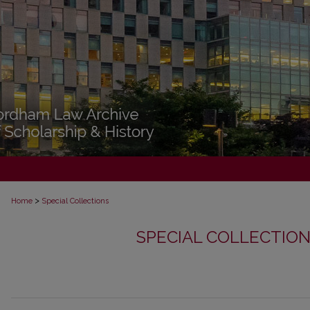
>
Home
Special Collections
SPECIAL COLLECTIO