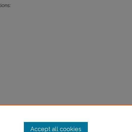
ions:
Accept all cookies