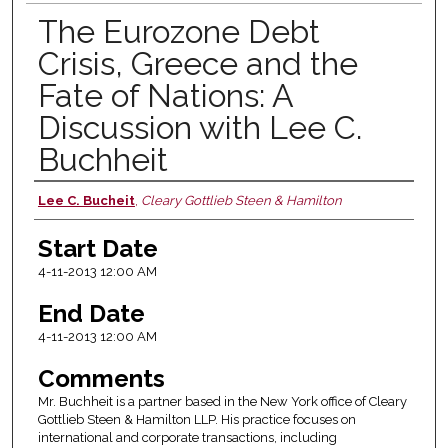
The Eurozone Debt
Crisis, Greece and the
Fate of Nations: A
Discussion with Lee C.
Buchheit
Lee C. Bucheit
,
Cleary Gottlieb Steen & Hamilton
Presenter Information
Start Date
4-11-2013 12:00 AM
End Date
4-11-2013 12:00 AM
Comments
Mr. Buchheit is a partner based in the New York office of Cleary
Gottlieb Steen & Hamilton LLP. His practice focuses on
international and corporate transactions, including