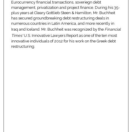
Eurocurrency financial transactions, soveriegn debt
management, privatization and project finance. During his 35-
plus years at Cleary Gottlieb Steen & Hamilton, Mr. Buchheit
has secured groundbreaking debt restructuring deals in
numerous countries in Latin America, and more recently in
Iraq and Iceland. Mr. Buchheit was recognized by the
Financial
Times'
U.S. Innovative Lawyers Report as one of the ten most
innovative individuals of 2012 for his work on the Greek debt
restructuring.