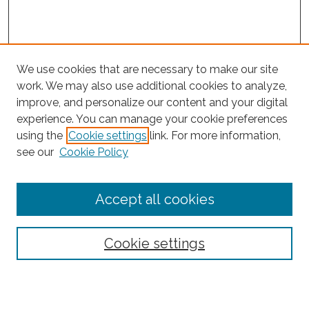
We use cookies that are necessary to make our site
work. We may also use additional cookies to analyze,
improve, and personalize our content and your digital
experience. You can manage your cookie preferences
Search
using the
Cookie settings
link. For more information,
see our
Cookie Policy
Enter search terms:
Accept all cookies
Select context to search:
Cookie settings
Advanced Search
Notify me via email or
RSS
Browse