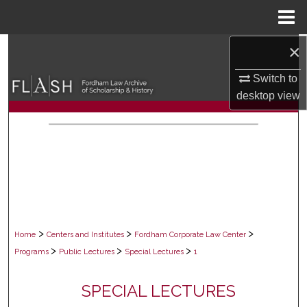
Menu
Home
×
Search
Switch to
Browse Collections
desktop
view
My Account
About
Digital Commons Network™
>
>
>
Home
Centers and Institutes
Fordham Corporate Law Center
>
>
>
Programs
Public Lectures
Special Lectures
1
SPECIAL LECTURES