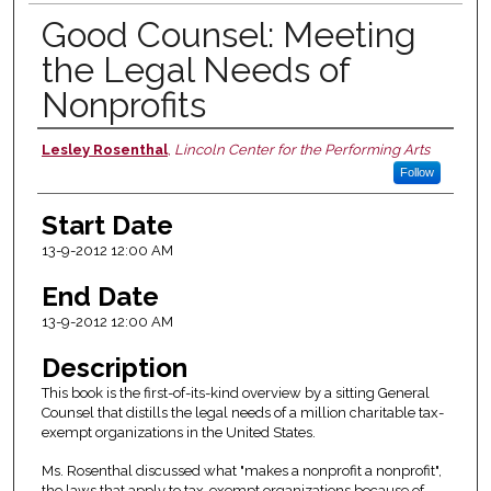
Good Counsel: Meeting
the Legal Needs of
Nonprofits
Lesley Rosenthal
,
Lincoln Center for the Performing Arts
Presenter Information
Follow
Start Date
13-9-2012 12:00 AM
End Date
13-9-2012 12:00 AM
Description
This book is the first-of-its-kind overview by a sitting General
Counsel that distills the legal needs of a million charitable tax-
exempt organizations in the United States.
Ms. Rosenthal discussed what "makes a nonprofit a nonprofit",
the laws that apply to tax-exempt organizations because of