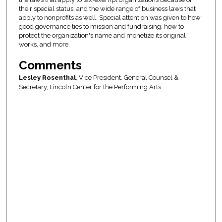
their special status, and the wide range of business laws that
apply to nonprofits as well. Special attention was given to how
good governance ties to mission and fundraising, how to
protect the organization's name and monetize its original
works, and more.
Comments
Lesley Rosenthal
, Vice President, General Counsel &
Secretary, Lincoln Center for the Performing Arts