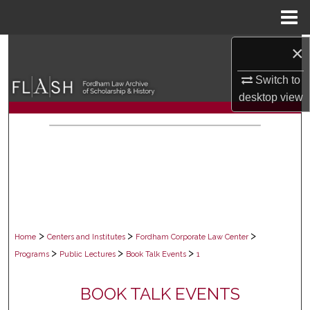
Menu
Home
×
Search
Switch to
Browse Collections
desktop
view
My Account
About
Digital Commons Network™
>
>
>
Home
Centers and Institutes
Fordham Corporate Law Center
>
>
>
Programs
Public Lectures
Book Talk Events
1
BOOK TALK EVENTS