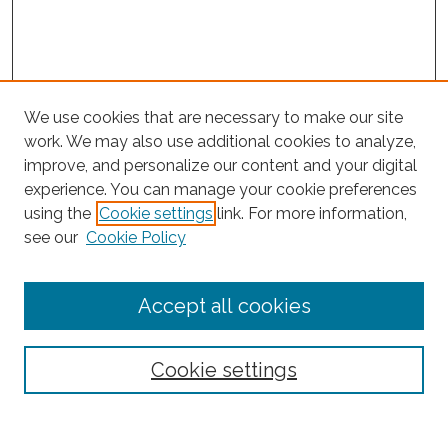
We use cookies that are necessary to make our site
work. We may also use additional cookies to analyze,
improve, and personalize our content and your digital
experience. You can manage your cookie preferences
Search
using the
Cookie settings
link. For more information,
see our
Cookie Policy
Enter search terms:
Accept all cookies
Select context to search:
Cookie settings
Advanced Search
Notify me via email or
RSS