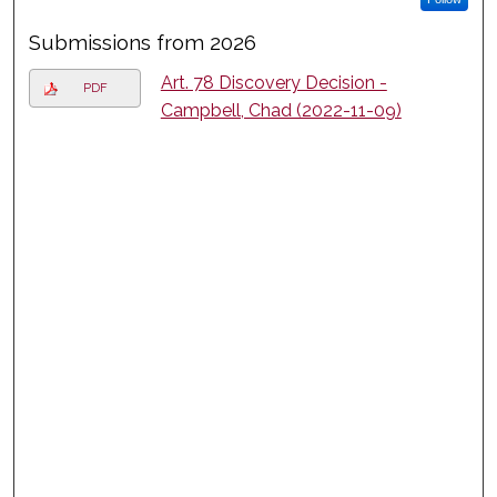
Submissions from 2026
Art. 78 Discovery Decision -
PDF
Campbell, Chad (2022-11-09)