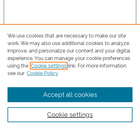
We use cookies that are necessary to make our site
work. We may also use additional cookies to analyze,
improve, and personalize our content and your digital
experience. You can manage your cookie preferences
Search
using the
Cookie settings
link. For more information,
see our
Cookie Policy
Enter search terms:
Accept all cookies
Select context to search:
Cookie settings
Advanced Search
Notify me via email or
RSS