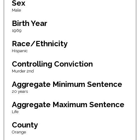
Sex
Male
Birth Year
1969
Race/Ethnicity
Hispanic
Controlling Conviction
Murder 2nd
Aggregate Minimum Sentence
20 years
Aggregate Maximum Sentence
Life
County
Orange