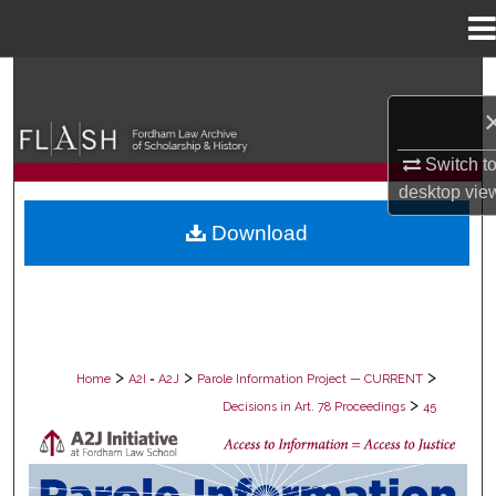
Menu
Home
Search
Browse Collections
Switch t
desktop
vie
My Account
Download
About
Digital Commons Network™
>
>
>
Home
A2I = A2J
Parole Information Project — CURRENT
>
Decisions in Art. 78 Proceedings
45
DECISIONS IN ART. 78 PROCEEDING