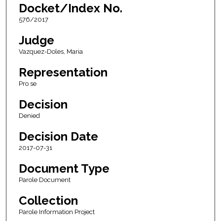
Docket/Index No.
576/2017
Judge
Vazquez-Doles, Maria
Representation
Pro se
Decision
Denied
Decision Date
2017-07-31
Document Type
Parole Document
Collection
Parole Information Project