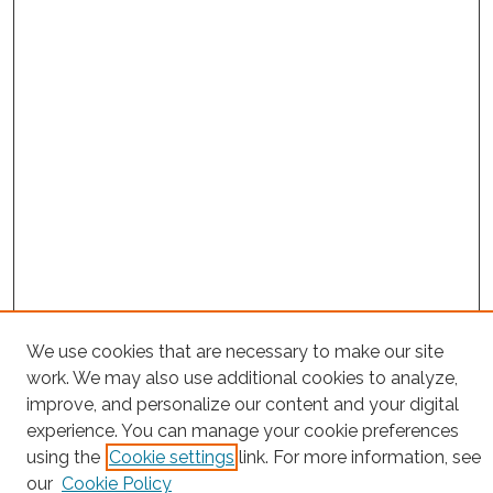
Search
We use cookies that are necessary to make our site
work. We may also use additional cookies to analyze,
Enter search terms:
improve, and personalize our content and your digital
experience. You can manage your cookie preferences
using the
Cookie settings
link. For more information, see
our
Cookie Policy