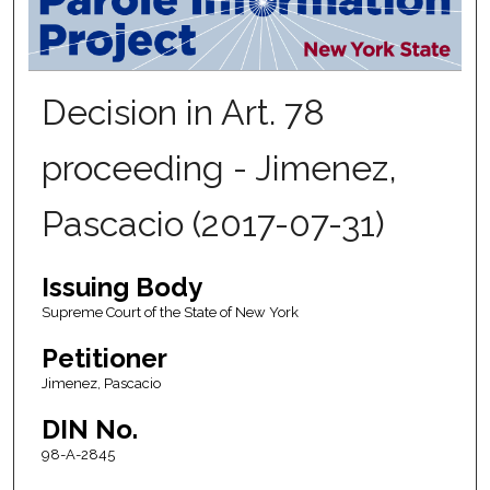
Decision in Art. 78
proceeding - Jimenez,
Pascacio (2017-07-31)
Issuing Body
Supreme Court of the State of New York
Petitioner
Jimenez, Pascacio
DIN No.
98-A-2845