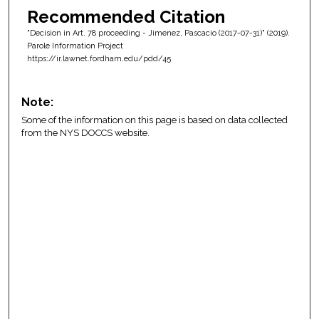
Recommended Citation
"Decision in Art. 78 proceeding - Jimenez, Pascacio (2017-07-31)" (2019).
Parole Information Project
https://ir.lawnet.fordham.edu/pdd/45
Note:
Some of the information on this page is based on data collected
from the NYS DOCCS website.