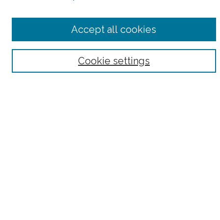
Select context to search:
Accept all cookies
Advanced Search
Notify me via email or
RSS
Cookie settings
Browse
Collections
Subjects
Authors
Fordham Law Authors
Links
Law Library
Law School
Archive-It Fordham Law
DigitalResearch @ Fordham
Parole Project:
How to Use this Site