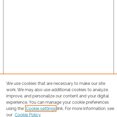
Search
We use cookies that are necessary to make our site
work. We may also use additional cookies to analyze,
Enter search terms:
improve, and personalize our content and your digital
experience. You can manage your cookie preferences
using the
Cookie settings
link. For more information, see
our
Cookie Policy