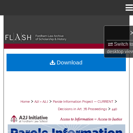
Menu
Home
Search
Browse Collections
Switch t
desktop
vie
My Account
Download
About
Digital Commons Network™
>
>
>
Home
A2I = A2J
Parole Information Project — CURRENT
>
Decisions in Art. 78 Proceedings
440
DECISIONS IN ART. 78 PROCEEDING