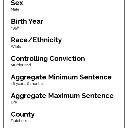
Sex
Male
Birth Year
1958
Race/Ethnicity
White
Controlling Conviction
Murder 2nd
Aggregate Minimum Sentence
18 years, 6 months
Aggregate Maximum Sentence
Life
County
Dutchess