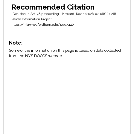
Recommended Citation
"Decision in Art. 78 proceeding - Howard, Kevin (2026-02-06)" (2026).
Parole Information Project
https://ir.lawnet.fordham.edu/pdd/440
Note:
Some of the information on this page is based on data collected
from the NYS DOCCS website.