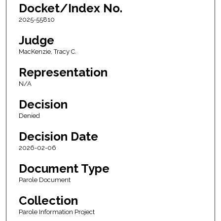
Docket/Index No.
2025-55810
Judge
MacKenzie, Tracy C.
Representation
N/A
Decision
Denied
Decision Date
2026-02-06
Document Type
Parole Document
Collection
Parole Information Project