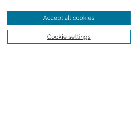
Select context to search:
Accept all cookies
Advanced Search
Notify me via email or
RSS
Cookie settings
Browse
Collections
Subjects
Authors
Fordham Law Authors
Links
Law Library
Law School
Archive-It Fordham Law
DigitalResearch @ Fordham
Parole Project:
How to Use this Site