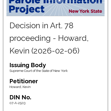
Decision in Art. 78
proceeding - Howard,
Kevin (2026-02-06)
Issuing Body
Supreme Court of the State of New York
Petitioner
Howard, Kevin
DIN No.
07-A-2503