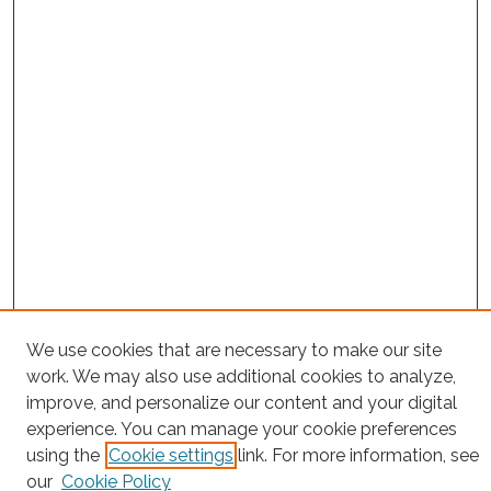
Search
We use cookies that are necessary to make our site
work. We may also use additional cookies to analyze,
Enter search terms:
improve, and personalize our content and your digital
experience. You can manage your cookie preferences
using the
Cookie settings
link. For more information, see
our
Cookie Policy