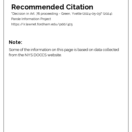
Recommended Citation
"Decision in Art. 78 proceeding - Green, Yvette (2024-05-03)" (2024).
Parole Information Project
https://ir.lawnet.fordham.edu/pdd/425
Note:
Some of the information on this page is based on data collected
from the NYS DOCCS website.