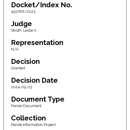
Docket/Index No.
451786/2023
Judge
Stroth, Leslie A.
Representation
N/A
Decision
Granted
Decision Date
2024-05-03
Document Type
Parole Document
Collection
Parole Information Project