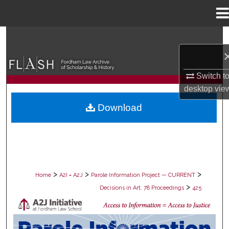
Menu
Home
Search
Browse Collections
Switch t
desktop
vie
My Account
Download
About
Digital Commons Network™
>
>
>
Home
A2I = A2J
Parole Information Project — CURRENT
>
Decisions in Art. 78 Proceedings
425
DECISIONS IN ART. 78 PROCEEDING