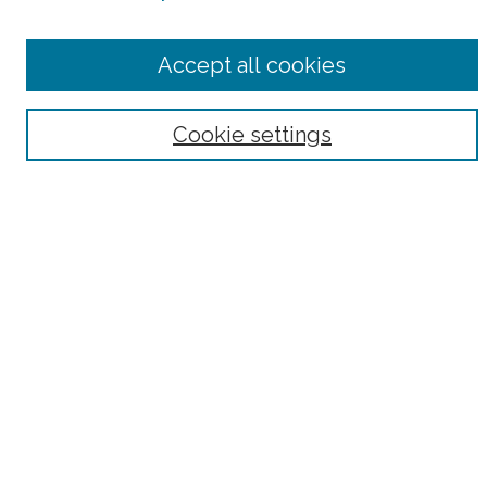
Select context to search:
Accept all cookies
Advanced Search
Notify me via email or
RSS
Cookie settings
Browse
Collections
Subjects
Authors
Fordham Law Authors
Links
Law Library
Law School
Archive-It Fordham Law
DigitalResearch @ Fordham
Parole Project:
How to Use this Site