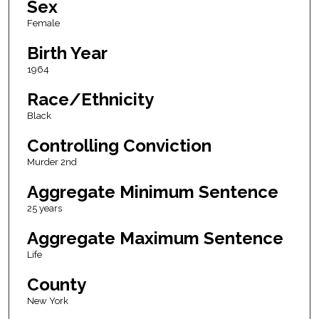
Sex
Female
Birth Year
1964
Race/Ethnicity
Black
Controlling Conviction
Murder 2nd
Aggregate Minimum Sentence
25 years
Aggregate Maximum Sentence
Life
County
New York