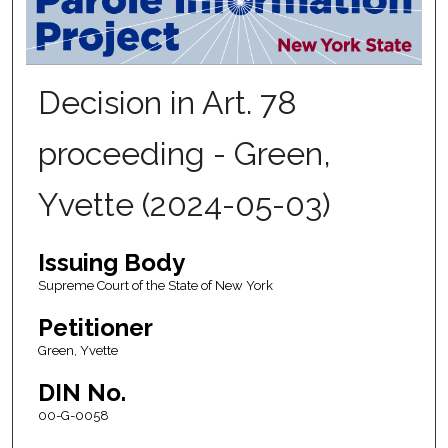
Decision in Art. 78
proceeding - Green,
Yvette (2024-05-03)
Issuing Body
Supreme Court of the State of New York
Petitioner
Green, Yvette
DIN No.
00-G-0058