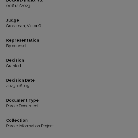
Docket/Index No.
00612/2023
Judge
Grossman, Victor G.
Representation
By counsel
Decision
Granted
Decision Date
2023-06-05
Document Type
Parole Document
Collection
Parole Information Project