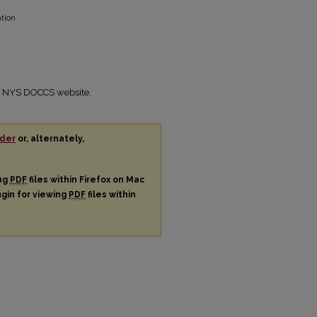
ation
the NYS DOCCS website.
der
or, alternately,
ing
PDF
files within Firefox on Mac
ugin for viewing
PDF
files within