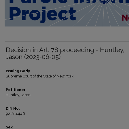
Decision in Art. 78 proceeding - Huntley,
Jason (2023-06-05)
Issuing Body
Supreme Court of the State of New York
Petitioner
Huntley, Jason
DIN No.
92-A-4446
Sex