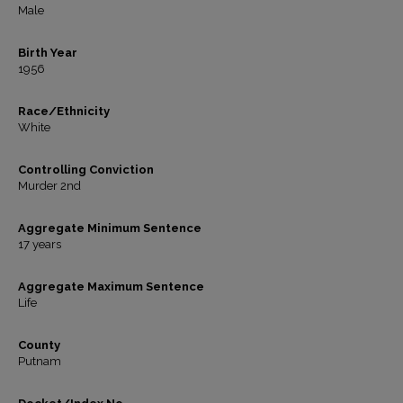
Male
Birth Year
1956
Race/Ethnicity
White
Controlling Conviction
Murder 2nd
Aggregate Minimum Sentence
17 years
Aggregate Maximum Sentence
Life
County
Putnam