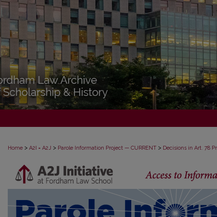
>
>
>
Home
A2I = A2J
Parole Information Project — CURRENT
Decisions in Art. 78 
DECISIONS IN ART. 78 PROCEEDINGS