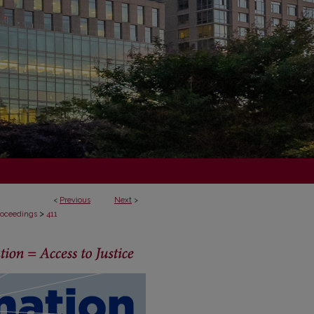
<
Previous
Next
>
>
Proceedings
411