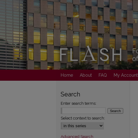
Home
About
FAQ
My Account
Search
Enter search terms:
Select context to search:
Advanced Search