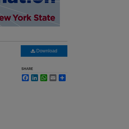
Download
SHARE
Facebook
LinkedIn
WhatsApp
Email
Share