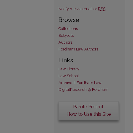
Notify me via email or
RSS
Browse
Collections
Subjects
Authors
Fordham Law Authors
Links
Law Library
Law School
Archive-It Fordham Law
DigitalResearch @ Fordham
Parole Project:
How to Use this Site