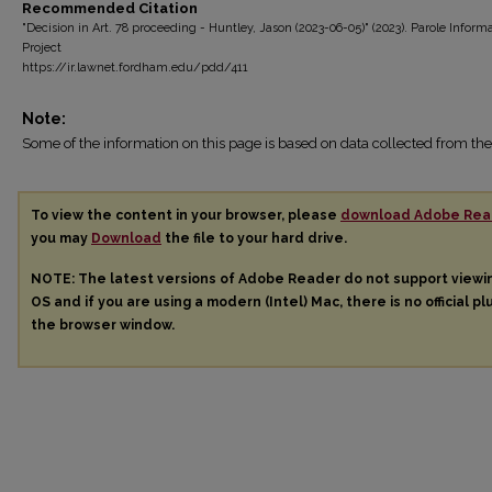
Recommended Citation
"Decision in Art. 78 proceeding - Huntley, Jason (2023-06-05)" (2023). Parole Inform
Project
https://ir.lawnet.fordham.edu/pdd/411
Note:
Some of the information on this page is based on data collected from 
To view the content in your browser, please
download Adobe Rea
you may
Download
the file to your hard drive.
NOTE: The latest versions of Adobe Reader do not support view
OS and if you are using a modern (Intel) Mac, there is no official pl
the browser window.