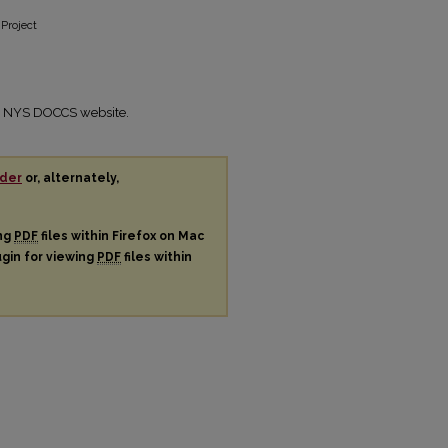
 Project
the NYS DOCCS website.
der
or, alternately,
ing
PDF
files within Firefox on Mac
ugin for viewing
PDF
files within