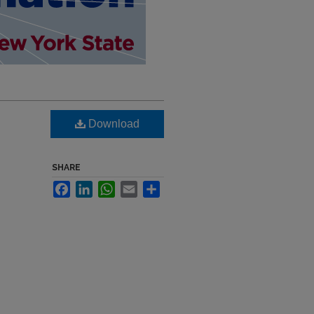
Download
SHARE
Facebook
LinkedIn
WhatsApp
Email
Share