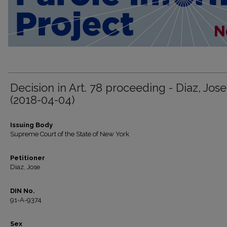
Decision in Art. 78 proceeding - Diaz, Jose
(2018-04-04)
Issuing Body
Supreme Court of the State of New York
Petitioner
Diaz, Jose
DIN No.
91-A-9374
Sex