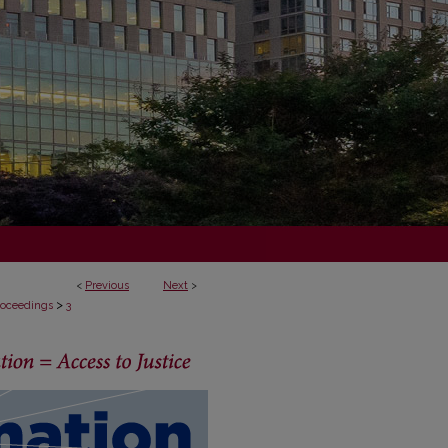
<
Previous
Next
>
>
Proceedings
3