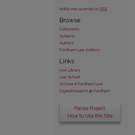
Notify me via email or
RSS
Browse
Collections
Subjects
Authors
Fordham Law Authors
Links
Law Library
Law School
Archive-It Fordham Law
DigitalResearch @ Fordham
Parole Project:
How to Use this Site