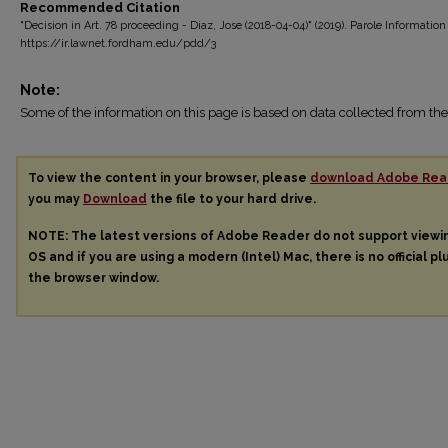
Recommended Citation
"Decision in Art. 78 proceeding - Diaz, Jose (2018-04-04)" (2019). Parole Information
https://ir.lawnet.fordham.edu/pdd/3
Note:
Some of the information on this page is based on data collected from 
To view the content in your browser, please
download Adobe Rea
you may
Download
the file to your hard drive.
NOTE: The latest versions of Adobe Reader do not support view
OS and if you are using a modern (Intel) Mac, there is no official pl
the browser window.