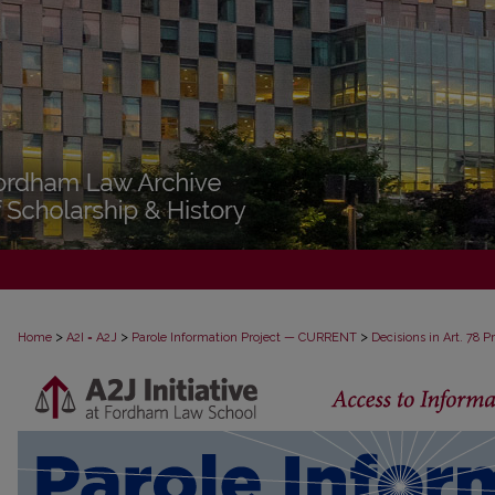
>
>
>
Home
A2I = A2J
Parole Information Project — CURRENT
Decisions in Art. 78 
DECISIONS IN ART. 78 PROCEEDINGS