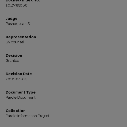
Docket/Index No.
2017/53088
Judge
Posner, Joan S.
Representation
By counsel
Decision
Granted
Decision Date
2018-04-04
Document Type
Parole Document
Collection
Parole Information Project