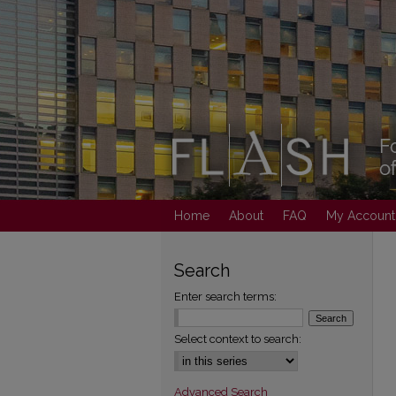
Home
About
FAQ
My Account
Search
Enter search terms:
Select context to search:
Advanced Search