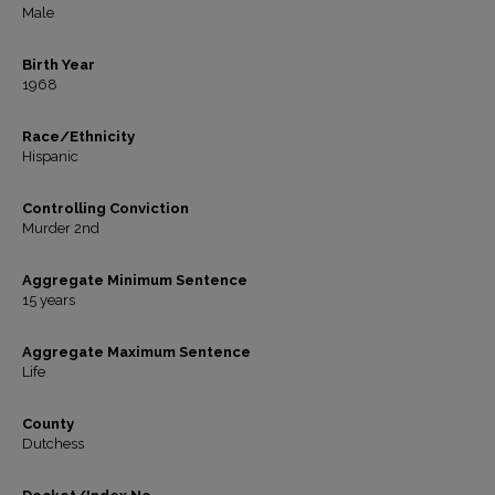
Male
Birth Year
1968
Race/Ethnicity
Hispanic
Controlling Conviction
Murder 2nd
Aggregate Minimum Sentence
15 years
Aggregate Maximum Sentence
Life
County
Dutchess