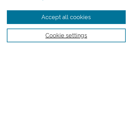
Select context to search:
Accept all cookies
Advanced Search
Notify me via email or
RSS
Cookie settings
Browse
Collections
Subjects
Authors
Fordham Law Authors
Links
Law Library
Law School
Archive-It Fordham Law
DigitalResearch @ Fordham
Parole Project:
How to Use this Site