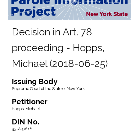
Decision in Art. 78
proceeding - Hopps,
Michael (2018-06-25)
Issuing Body
Supreme Court of the State of New York
Petitioner
Hopps, Michael
DIN No.
93-A-9618