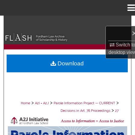
Menu
Home
Search
Browse Collections
Switch t
desktop
vie
My Account
Download
About
Digital Commons Network™
>
>
>
Home
A2I = A2J
Parole Information Project — CURRENT
>
Decisions in Art. 78 Proceedings
27
DECISIONS IN ART. 78 PROCEEDING