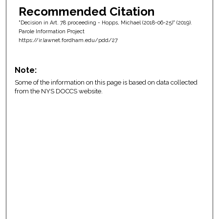
Recommended Citation
"Decision in Art. 78 proceeding - Hopps, Michael (2018-06-25)" (2019).
Parole Information Project
https://ir.lawnet.fordham.edu/pdd/27
Note:
Some of the information on this page is based on data collected
from the NYS DOCCS website.