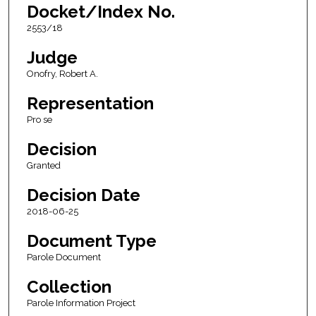
Docket/Index No.
2553/18
Judge
Onofry, Robert A.
Representation
Pro se
Decision
Granted
Decision Date
2018-06-25
Document Type
Parole Document
Collection
Parole Information Project