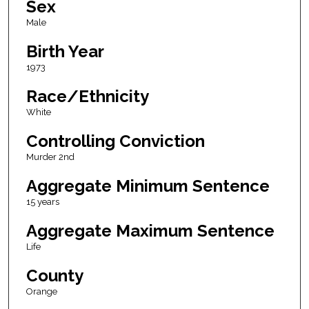
Sex
Male
Birth Year
1973
Race/Ethnicity
White
Controlling Conviction
Murder 2nd
Aggregate Minimum Sentence
15 years
Aggregate Maximum Sentence
Life
County
Orange