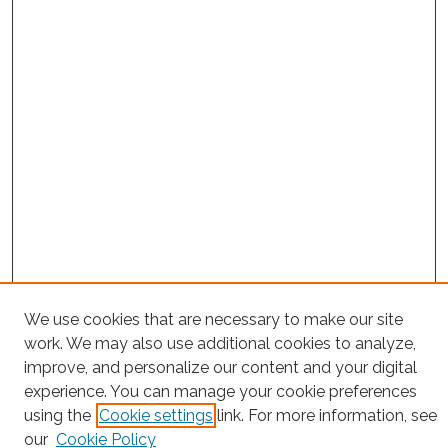
Search
We use cookies that are necessary to make our site
work. We may also use additional cookies to analyze,
Enter search terms:
improve, and personalize our content and your digital
experience. You can manage your cookie preferences
using the
Cookie settings
link. For more information, see
our
Cookie Policy