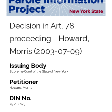
Decision in Art. 78
proceeding - Howard,
Morris (2003-07-09)
Issuing Body
Supreme Court of the State of New York
Petitioner
Howard, Morris
DIN No.
75-A-2675