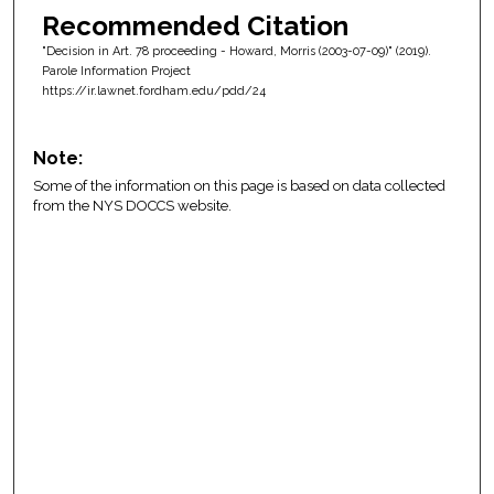
Recommended Citation
"Decision in Art. 78 proceeding - Howard, Morris (2003-07-09)" (2019).
Parole Information Project
https://ir.lawnet.fordham.edu/pdd/24
Note:
Some of the information on this page is based on data collected
from the NYS DOCCS website.