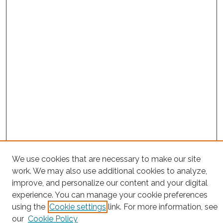
Search
We use cookies that are necessary to make our site
work. We may also use additional cookies to analyze,
Enter search terms:
improve, and personalize our content and your digital
experience. You can manage your cookie preferences
using the
Cookie settings
link. For more information, see
our
Cookie Policy