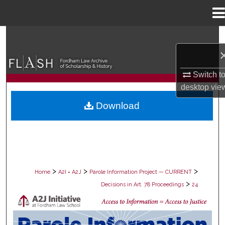
Menu
Home
Search
Browse Collections
Switch t
desktop
vie
My Account
Download
About
Digital Commons Network™
>
>
>
Home
A2I = A2J
Parole Information Project — CURRENT
>
Decisions in Art. 78 Proceedings
24
DECISIONS IN ART. 78 PROCEEDING