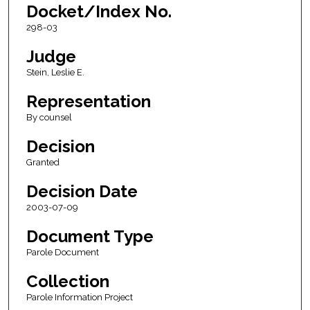
Docket/Index No.
298-03
Judge
Stein, Leslie E.
Representation
By counsel
Decision
Granted
Decision Date
2003-07-09
Document Type
Parole Document
Collection
Parole Information Project