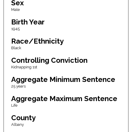
Sex
Male
Birth Year
1945
Race/Ethnicity
Black
Controlling Conviction
Kidnapping 1st
Aggregate Minimum Sentence
25 years
Aggregate Maximum Sentence
Life
County
Albany