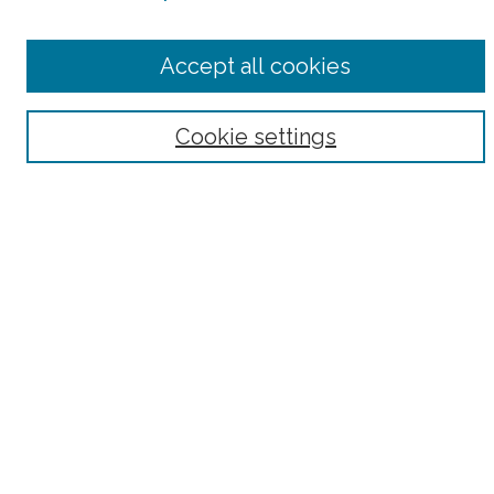
Select context to search:
Accept all cookies
Advanced Search
Notify me via email or
RSS
Cookie settings
Browse
Collections
Subjects
Authors
Fordham Law Authors
Links
Law Library
Law School
Archive-It Fordham Law
DigitalResearch @ Fordham
Parole Project:
How to Use this Site