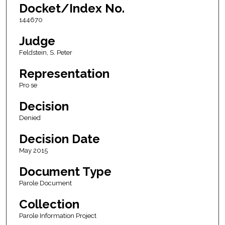
Docket/Index No.
144670
Judge
Feldstein, S. Peter
Representation
Pro se
Decision
Denied
Decision Date
May 2015
Document Type
Parole Document
Collection
Parole Information Project