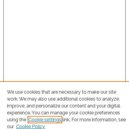
Search
We use cookies that are necessary to make our site
work. We may also use additional cookies to analyze,
Enter search terms:
improve, and personalize our content and your digital
experience. You can manage your cookie preferences
using the
Cookie settings
link. For more information, see
our
Cookie Policy