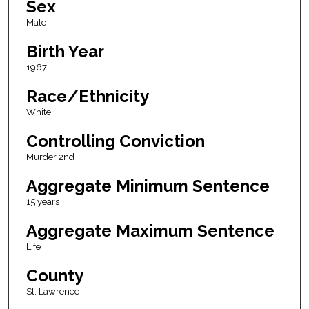
Sex
Male
Birth Year
1967
Race/Ethnicity
White
Controlling Conviction
Murder 2nd
Aggregate Minimum Sentence
15 years
Aggregate Maximum Sentence
Life
County
St. Lawrence