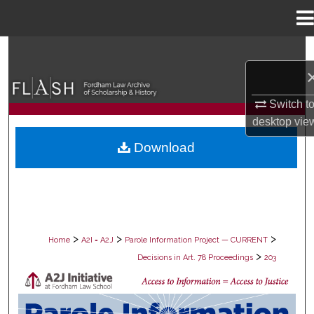
Menu
Home
Search
Browse Collections
Switch t
desktop
vie
My Account
Download
About
Digital Commons Network™
>
>
>
Home
A2I = A2J
Parole Information Project — CURRENT
>
Decisions in Art. 78 Proceedings
203
DECISIONS IN ART. 78 PROCEEDING