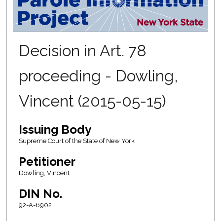
Decision in Art. 78
proceeding - Dowling,
Vincent (2015-05-15)
Issuing Body
Supreme Court of the State of New York
Petitioner
Dowling, Vincent
DIN No.
92-A-6902