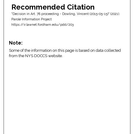
Recommended Citation
"Decision in Art. 78 proceeding - Dowling, Vincent (2015-05-15)" (2021).
Parole Information Project
https://ir.lawnet.fordham.edu/pdd/203
Note:
Some of the information on this page is based on data collected
from the NYS DOCCS website.