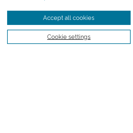
Select context to search:
Accept all cookies
Advanced Search
Notify me via email or
RSS
Cookie settings
Browse
Collections
Subjects
Authors
Fordham Law Authors
Links
Law Library
Law School
Archive-It Fordham Law
DigitalResearch @ Fordham
Parole Project:
How to Use this Site