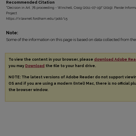
Recommended Citation
"Decision in Art. 78 proceeding - Winchell, Craig (2011-07-19)" (2019). Parole Inform
Project
https://ir.lawnet.fordham.edu/pdd/15
Note:
Some of the information on this page is based on data collected from 
To view the content in your browser, please
download Adobe Rea
you may
Download
the file to your hard drive.
NOTE: The latest versions of Adobe Reader do not support view
OS and if you are using a modern (Intel) Mac, there is no official pl
the browser window.