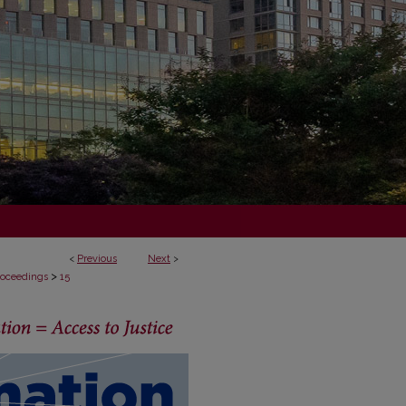
<
Previous
Next
>
>
Proceedings
15