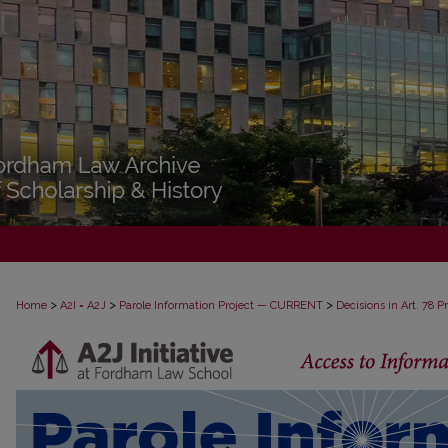
>
>
>
Home
A2I = A2J
Parole Information Project — CURRENT
Decisions in Art. 78 
DECISIONS IN ART. 78 PROCEEDINGS