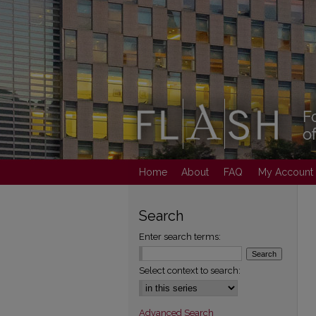
Home
About
FAQ
My Account
Search
Enter search terms:
Select context to search:
Advanced Search