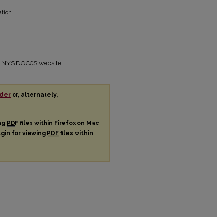
ation
the NYS DOCCS website.
der
or, alternately,
ing
PDF
files within Firefox on Mac
ugin for viewing
PDF
files within