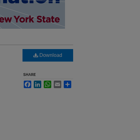
Download
SHARE
Facebook
LinkedIn
WhatsApp
Email
Share