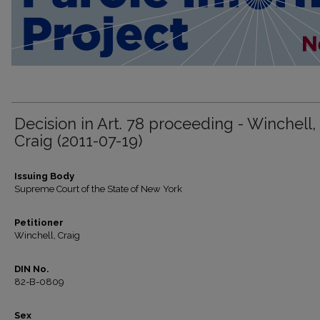
Decision in Art. 78 proceeding - Winchell,
Craig (2011-07-19)
Issuing Body
Supreme Court of the State of New York
Petitioner
Winchell, Craig
DIN No.
82-B-0809
Sex