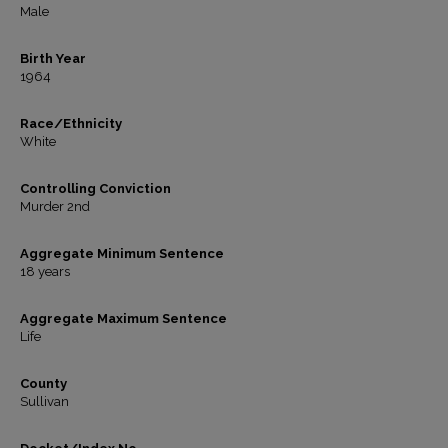
Male
Birth Year
1964
Race/Ethnicity
White
Controlling Conviction
Murder 2nd
Aggregate Minimum Sentence
18 years
Aggregate Maximum Sentence
Life
County
Sullivan