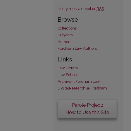
Notify me via email or
RSS
Browse
Collections
Subjects
Authors
Fordham Law Authors
Links
Law Library
Law School
Archive-It Fordham Law
DigitalResearch @ Fordham
Parole Project:
How to Use this Site