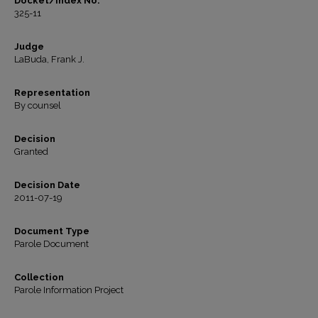
Docket/Index No.
325-11
Judge
LaBuda, Frank J.
Representation
By counsel
Decision
Granted
Decision Date
2011-07-19
Document Type
Parole Document
Collection
Parole Information Project