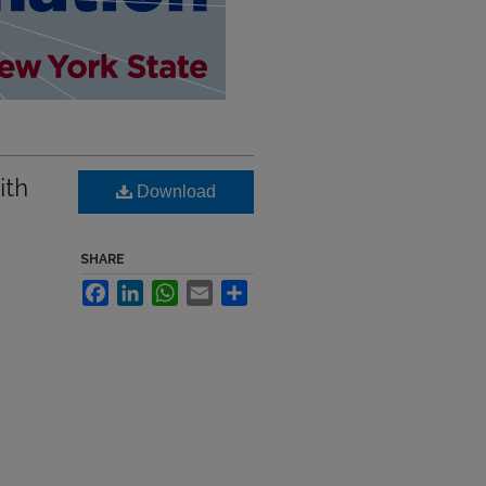
ith
Download
SHARE
Facebook
LinkedIn
WhatsApp
Email
Share