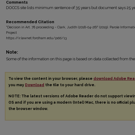
Comments
DOCCS site lists minimum sentence of 35 years but document says 25 ye
Recommended Citation
"Decision in Art. 78 proceeding - Clark, Judith (2018-04-26)" (2019). Parole Informat
Project
https://ir.lawnet.fordham.edu/pdd/13
Note:
Some of the information on this page is based on data collected from 
To view the content in your browser, please
download Adobe Rea
you may
Download
the file to your hard drive.
NOTE: The latest versions of Adobe Reader do not support view
OS and if you are using a modern (Intel) Mac, there is no official pl
the browser window.