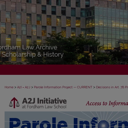
>
>
>
Home
A2I = A2J
Parole Information Project — CURRENT
Decisions in Art. 78 
DECISIONS IN ART. 78 PROCEEDINGS