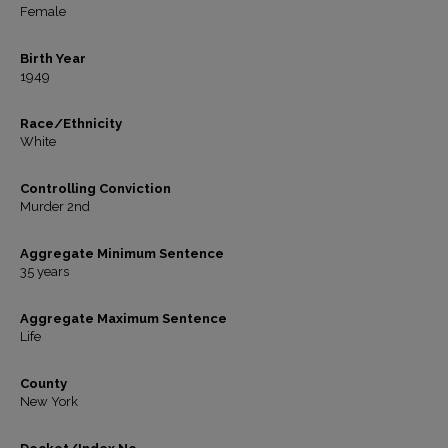
Female
Birth Year
1949
Race/Ethnicity
White
Controlling Conviction
Murder 2nd
Aggregate Minimum Sentence
35 years
Aggregate Maximum Sentence
Life
County
New York