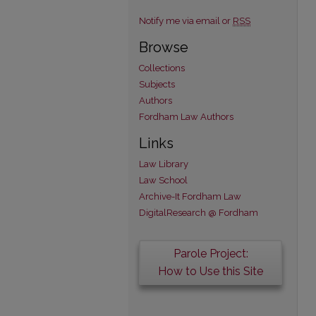
Notify me via email or
RSS
Browse
Collections
Subjects
Authors
Fordham Law Authors
Links
Law Library
Law School
Archive-It Fordham Law
DigitalResearch @ Fordham
Parole Project:
How to Use this Site