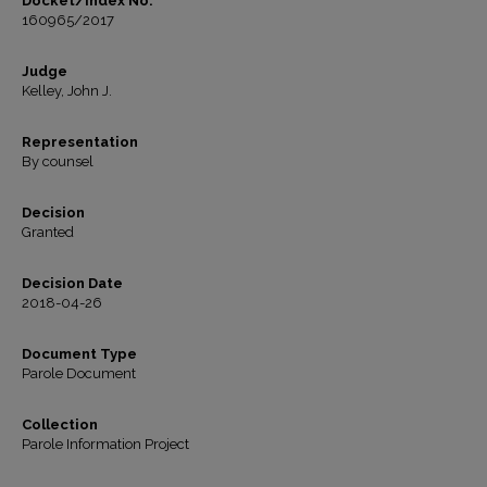
Docket/Index No.
160965/2017
Judge
Kelley, John J.
Representation
By counsel
Decision
Granted
Decision Date
2018-04-26
Document Type
Parole Document
Collection
Parole Information Project