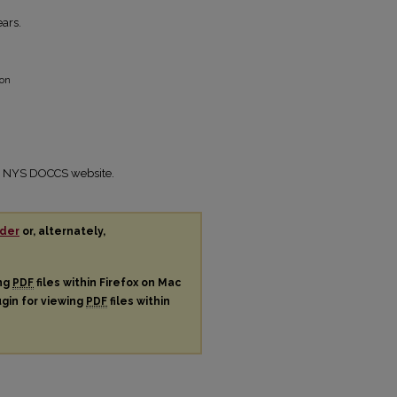
ars.
ion
the NYS DOCCS website.
der
or, alternately,
ing
PDF
files within Firefox on Mac
ugin for viewing
PDF
files within