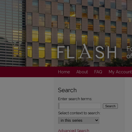
Home
About
FAQ
My Account
Search
Enter search terms:
Select context to search:
Advanced Search