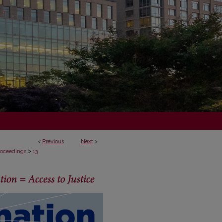
<
Previous
Next
>
>
Proceedings
13