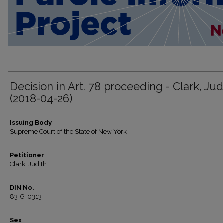
Decision in Art. 78 proceeding - Clark, Jud
(2018-04-26)
Issuing Body
Supreme Court of the State of New York
Petitioner
Clark, Judith
DIN No.
83-G-0313
Sex