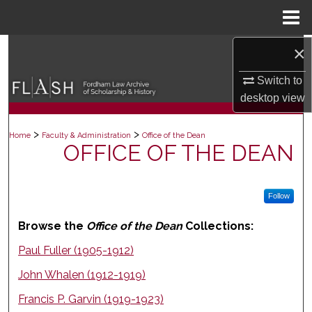
Menu
Home
×
Search
Switch to
Browse Collections
desktop
view
My Account
>
>
Home
Faculty & Administration
Office of the Dean
OFFICE OF THE DEAN
About
Digital Commons Network™
Follow
Browse the
Office of the Dean
Collections:
Paul Fuller (1905-1912)
John Whalen (1912-1919)
Francis P. Garvin (1919-1923)