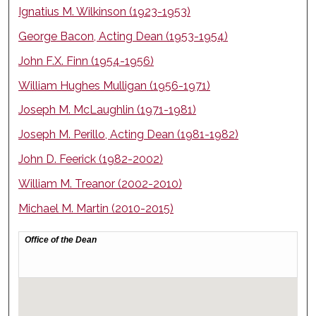
Ignatius M. Wilkinson (1923-1953)
George Bacon, Acting Dean (1953-1954)
John F.X. Finn (1954-1956)
William Hughes Mulligan (1956-1971)
Joseph M. McLaughlin (1971-1981)
Joseph M. Perillo, Acting Dean (1981-1982)
John D. Feerick (1982-2002)
William M. Treanor (2002-2010)
Michael M. Martin (2010-2015)