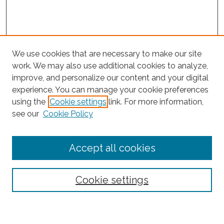
We use cookies that are necessary to make our site
work. We may also use additional cookies to analyze,
improve, and personalize our content and your digital
experience. You can manage your cookie preferences
Search
using the
Cookie settings
link. For more information,
see our
Cookie Policy
Enter search terms:
Accept all cookies
Select context to search:
Cookie settings
Advanced Search
Notify me via email or
RSS
Browse