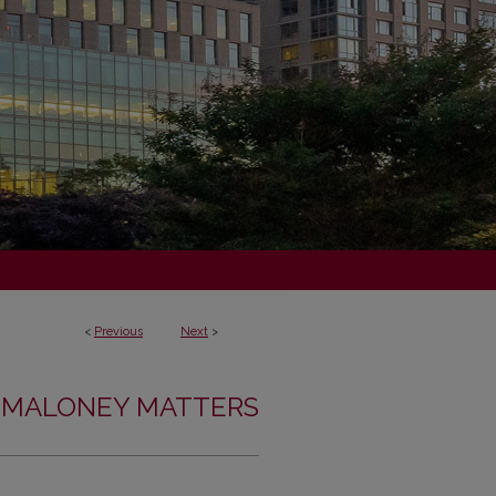
<
Previous
Next
>
MALONEY MATTERS