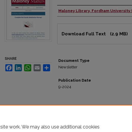
Maloney Library, Fordham University
Authors
Files
Download Full Text
(2.9 MB)
SHARE
Document Type
Facebook
LinkedIn
WhatsApp
Email
Share
Newsletter
Publication Date
9-2024
site work. We may also use additional cookies