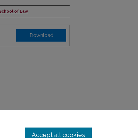
 School of Law
Download
Accept all cookies