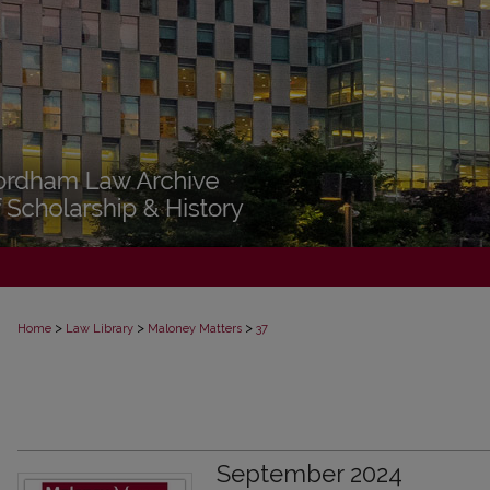
>
>
>
Home
Law Library
Maloney Matters
37
September 2024