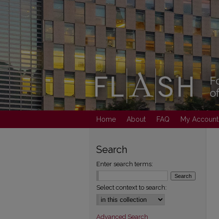
Home
About
FAQ
My Account
Search
Enter search terms:
Select context to search:
Advanced Search