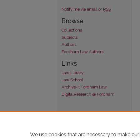
Notify me via email or
RSS
Browse
Collections
Subjects
Authors
Fordham Law Authors
Links
Law Library
Law School
Archive-It Fordham Law
DigitalResearch @ Fordham
We use cookies that are necessary to make our 