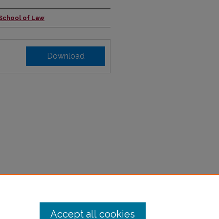
 School of Law
Download
Accept all cookies