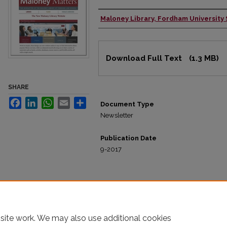
Maloney Library, Fordham University
Authors
Files
Download Full Text
(1.3 MB)
SHARE
Facebook
LinkedIn
WhatsApp
Email
Share
Document Type
Newsletter
Publication Date
9-2017
site work. We may also use additional cookies