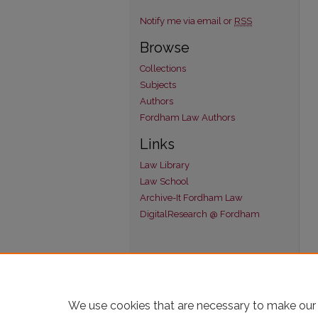
Notify me via email or
RSS
Browse
Collections
Subjects
Authors
Fordham Law Authors
Links
Law Library
Law School
Archive-It Fordham Law
DigitalResearch @ Fordham
We use cookies that are necessary to make our 