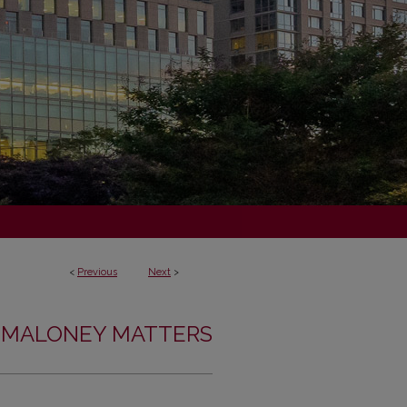
<
Previous
Next
>
MALONEY MATTERS