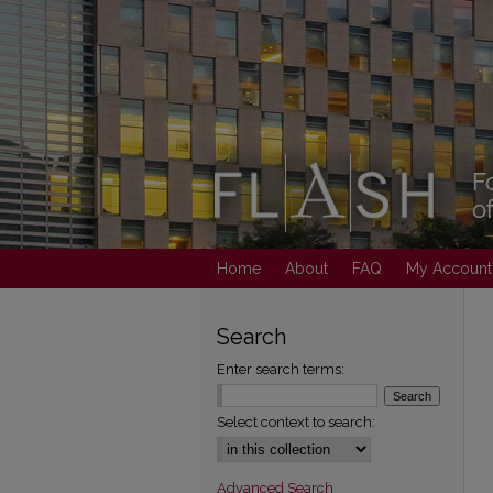
Home
About
FAQ
My Account
Search
Enter search terms:
Select context to search:
Advanced Search