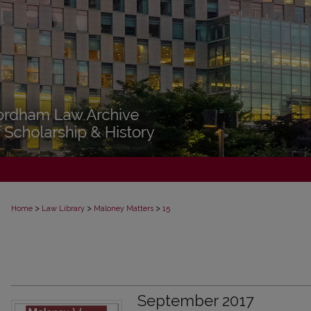
>
>
>
Home
Law Library
Maloney Matters
15
September 2017