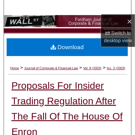
Search
×
Browse Collections
Switch to
My Account
desktop
view
Download
About
Digital Commons Network™
>
>
>
Home
Journal of Corporate & Financial Law
Vol. 8 (2003)
Iss. 3 (2003)
Proposals For Insider
Trading Regulation After
The Fall Of The House Of
Enron