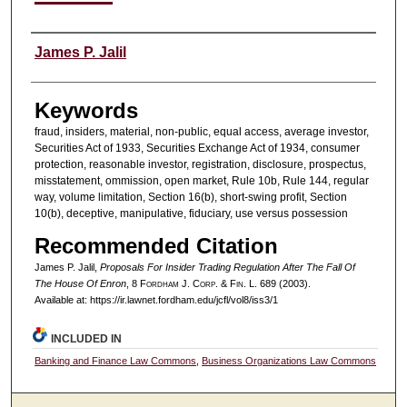
Authors
James P. Jalil
Keywords
fraud, insiders, material, non-public, equal access, average investor,
Securities Act of 1933, Securities Exchange Act of 1934, consumer
protection, reasonable investor, registration, disclosure, prospectus,
misstatement, ommission, open market, Rule 10b, Rule 144, regular
way, volume limitation, Section 16(b), short-swing profit, Section
10(b), deceptive, manipulative, fiduciary, use versus possession
Recommended Citation
James P. Jalil,
Proposals For Insider Trading Regulation After The Fall Of
The House Of Enron
, 8 F
ordham
J. C
orp. &
F
in.
L. 689 (2003).
Available at: https://ir.lawnet.fordham.edu/jcfl/vol8/iss3/1
INCLUDED IN
Banking and Finance Law Commons
,
Business Organizations Law Commons