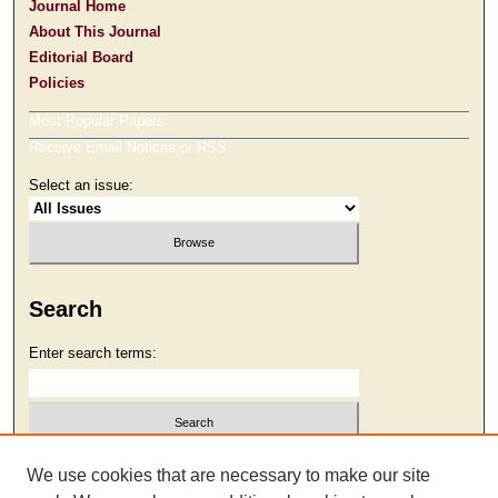
Journal Home
About This Journal
Editorial Board
Policies
Most Popular Papers
Receive Email Notices or RSS
Select an issue:
Search
Enter search terms:
Select context to search:
We use cookies that are necessary to make our site