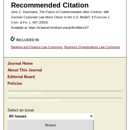
Recommended Citation
Jens C. Dammann,
The Future of Codetermination After Centros: Will
German Corporate Law Move Closer to the U.S. Model?
, 8 F
ordham
J.
C
orp. &
F
in.
L. 607 (2003).
Available at: https://ir.lawnet.fordham.edu/jcfl/vol8/iss2/7
INCLUDED IN
Banking and Finance Law Commons
,
Business Organizations Law Commons
Journal Home
About This Journal
Editorial Board
Policies
Most Popular Papers
Receive Email Notices or RSS
Select an issue: