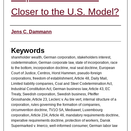
Closer to the U.S. Model?
Authors
Jens C. Dammann
Keywords
shareholder wealth, German corporation, stakeholders interest,
codetermination, German corporate law, state of incorporation, race
to the bottom, incorporation doctrine, real seat doctrine, European
Court of Justice, Centros, Horst Hammen, pseudo-foreign
corporations, freedom of establishment, Article 48, Daily Mail,
Limited liability companies, Coal and Steel Codetermination Act,
Industrial Constitution Act, German business law, Article 43, EC
Treaty, Swedish corporation, Swedish business, Pfeiffer
Grosshande, Article 23, Leclerc v. Au ble vert, internal structure of a
corporation, rules governing the formation of companies,
circumvention doctrine, TV1O SA, Mediawet, Luxembourg
corporation, Article 234, Article 46, mandatory requirements doctrine,
imperative requirements doctrine, protection of workers, Dansk
Supermarked v. Imerco, well-informed consumer, German labor law