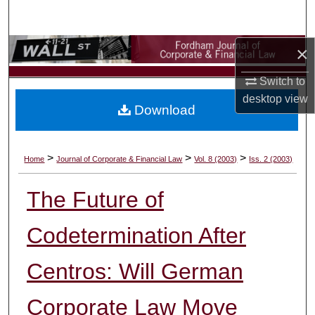
Search
×
Browse Collections
Switch to
My Account
desktop
view
Download
About
Digital Commons Network™
>
>
>
Home
Journal of Corporate & Financial Law
Vol. 8 (2003)
Iss. 2 (2003)
The Future of
Codetermination After
Centros: Will German
Corporate Law Move