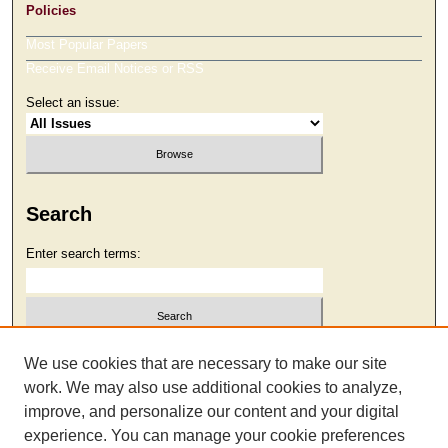
Policies
Most Popular Papers
Receive Email Notices or RSS
Select an issue:
Search
Enter search terms:
Select context to search:
We use cookies that are necessary to make our site
work. We may also use additional cookies to analyze,
improve, and personalize our content and your digital
Advanced Search
experience. You can manage your cookie preferences