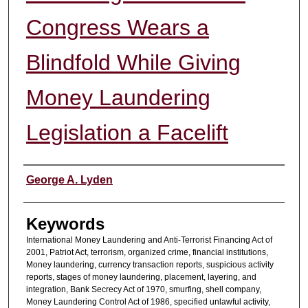
Congress Wears a
Blindfold While Giving
Money Laundering
Legislation a Facelift
Authors
George A. Lyden
Keywords
International Money Laundering and Anti-Terrorist Financing Act of
2001, Patriot Act, terrorism, organized crime, financial institutions,
Money laundering, currency transaction reports, suspicious activity
reports, stages of money laundering, placement, layering, and
integration, Bank Secrecy Act of 1970, smurfing, shell company,
Money Laundering Control Act of 1986, specified unlawful activity,