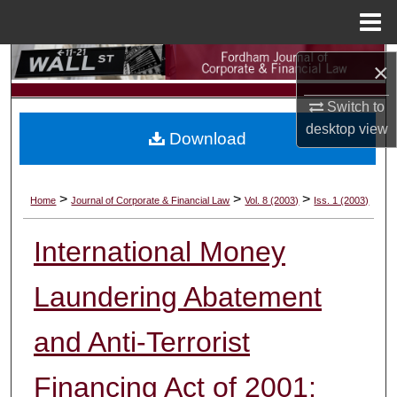
Menu
Home
Search
×
Browse Collections
Switch to
desktop
view
Download
My Account
About
>
>
>
Home
Journal of Corporate & Financial Law
Vol. 8 (2003)
Iss. 1 (2003)
Digital Commons Network™
International Money
Laundering Abatement
and Anti-Terrorist
Financing Act of 2001: