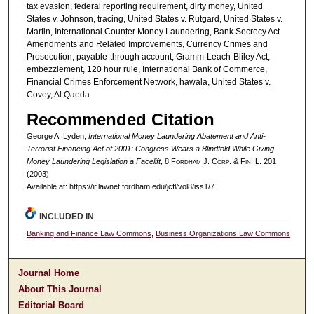
tax evasion, federal reporting requirement, dirty money, United
States v. Johnson, tracing, United States v. Rutgard, United States v.
Martin, International Counter Money Laundering, Bank Secrecy Act
Amendments and Related Improvements, Currency Crimes and
Prosecution, payable-through account, Gramm-Leach-Bliley Act,
embezzlement, 120 hour rule, International Bank of Commerce,
Financial Crimes Enforcement Network, hawala, United States v.
Covey, Al Qaeda
Recommended Citation
George A. Lyden,
International Money Laundering Abatement and Anti-
Terrorist Financing Act of 2001: Congress Wears a Blindfold While Giving
Money Laundering Legislation a Facelift
, 8 F
ordham
J. C
orp. &
F
in.
L. 201
(2003).
Available at: https://ir.lawnet.fordham.edu/jcfl/vol8/iss1/7
INCLUDED IN
Banking and Finance Law Commons
,
Business Organizations Law Commons
Journal Home
About This Journal
Editorial Board