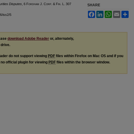
rities Disputes
, 6 F
ordham
J. C
orp. &
F
in.
L. 307
SHARE
Facebook
LinkedIn
WhatsApp
Email
Sh
l6/iss2/5
lease
download Adobe Reader
or, alternately,
 drive.
ader do not support viewing
PDF
files within Firefox on Mac OS and if you
no official plugin for viewing
PDF
files within the browser window.