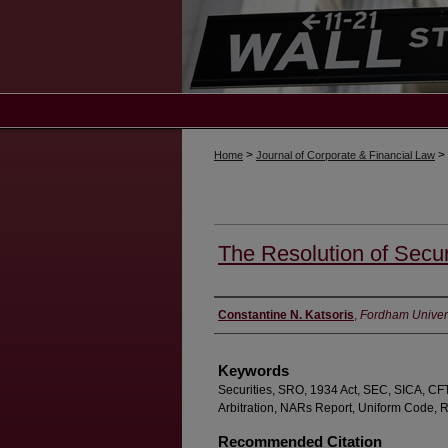
>
>
Home
Journal of Corporate & Financial Law
The Resolution of Secur
Authors
Constantine N. Katsoris
,
Fordham Univers
Keywords
Securities, SRO, 1934 Act, SEC, SICA, CF
Arbitration, NARs Report, Uniform Code, 
Recommended Citation