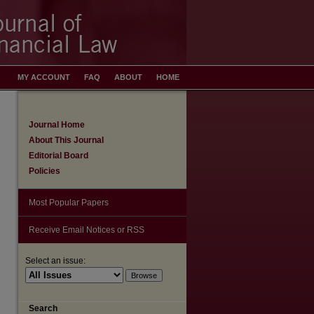
MY ACCOUNT
FAQ
ABOUT
HOME
Journal Home
About This Journal
Editorial Board
Policies
Most Popular Papers
Receive Email Notices or RSS
Select an issue:
Search