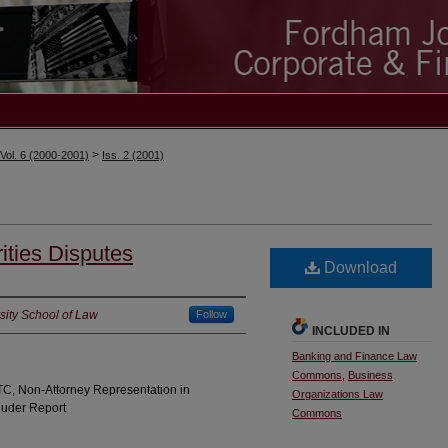
>
Vol. 6 (2000-2001)
Iss. 2 (2001)
ities Disputes
Download
ity School of Law
Follow
INCLUDED IN
Banking and Finance Law
Commons
,
Business
TC, Non-Attorney Representation in
Organizations Law
Ruder Report
Commons