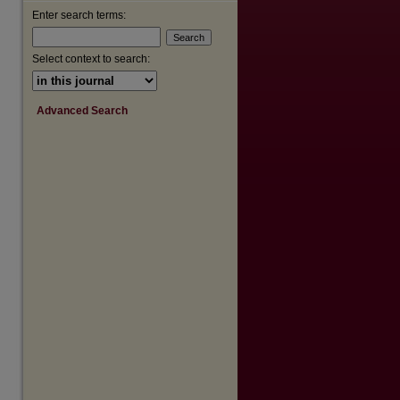
Enter search terms:
are
Select context to search:
Advanced Search