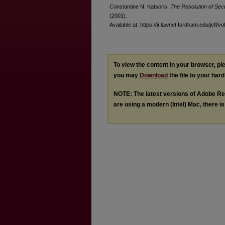
Constantine N. Katsoris,
The Resolution of Secu
(2001).
Available at: https://ir.lawnet.fordham.edu/jcfl/vo
To view the content in your browser, p
you may
Download
the file to your hard
NOTE: The latest versions of Adobe Re
are using a modern (Intel) Mac, there is 