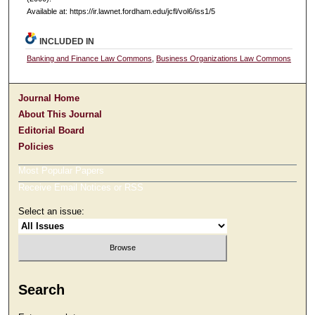
Available at: https://ir.lawnet.fordham.edu/jcfl/vol6/iss1/5
INCLUDED IN
Banking and Finance Law Commons
,
Business Organizations Law Commons
Journal Home
About This Journal
Editorial Board
Policies
Most Popular Papers
Receive Email Notices or RSS
Select an issue:
Search