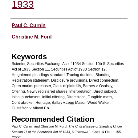
1933
Authors
Paul C. Curnin
Christine M. Ford
Keywords
Scienter, Securities Exchange Act of 1934 Section 10b-5, Securities
Act of 1933 Section 11, Securities Act of 1933 Section 12,
Heightened pleadings standard, Tracing doctrine, Standing,
Registration statement, Disclosure provisions, Direct connection,
Open market purchaser, Class of plaintiffs, Barnes v. Osofsky,
Offering, Newly registered shares, Interpretation, Direct subject,
Initial purchasers, Initial offering, Direct trace, Fungible mass,
Contrabroker, Heritage, Ballay v.Legg Mason Wood Walker,
Gustafson v. Alloyd Co.
Recommended Citation
Paul C. Curnin and Christine M. Ford,
The Critical Issue of Standing Under
Section 11 of the Securities Act of 1933
, 6 F
ordham
J. C
orp. &
F
in.
L. 155
(2000).