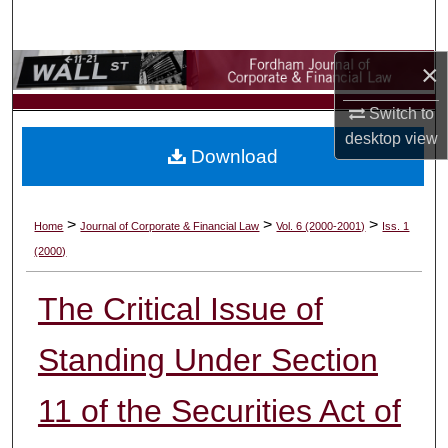
Search
×
Browse Collections
Switch to
My Account
desktop
view
Download
About
Digital Commons Network™
>
>
>
Home
Journal of Corporate & Financial Law
Vol. 6 (2000-2001)
Iss. 1
(2000)
The Critical Issue of
Standing Under Section
11 of the Securities Act of