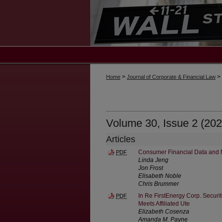
>
>
Home
Journal of Corporate & Financial Law
Volume 30, Issue 2 (202
Articles
Consumer Financial Data and 
PDF
Linda Jeng
Jon Frost
Elisabeth Noble
Chris Brummer
In Re FirstEnergy Corp. Securi
PDF
Meets Affiliated Ute
Elizabeth Cosenza
Amanda M. Payne