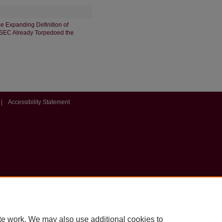
e Expanding Definition of
e SEC Already Torpedoed the
|
Accessibility Statement
te work. We may also use additional cookies to