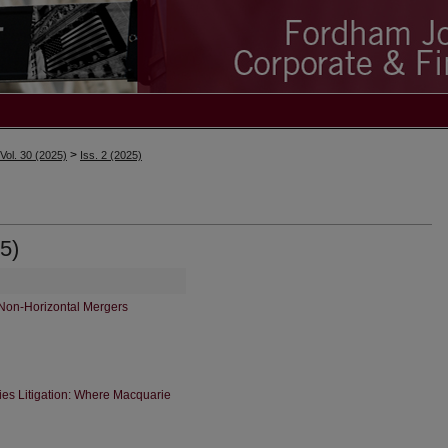
>
Vol. 30 (2025)
Iss. 2 (2025)
5)
Non-Horizontal Mergers
ties Litigation: Where Macquarie