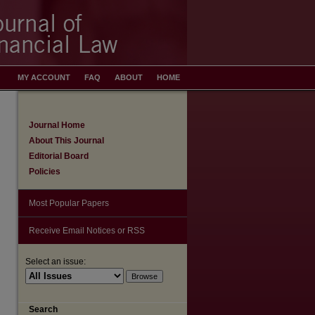
MY ACCOUNT
FAQ
ABOUT
HOME
Journal Home
About This Journal
Editorial Board
Policies
Most Popular Papers
Receive Email Notices or RSS
Select an issue:
Search