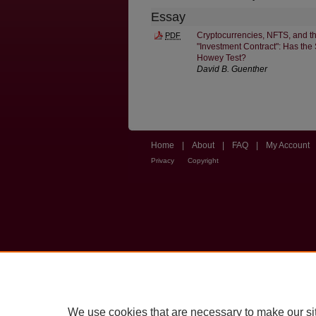
Essay
Cryptocurrencies, NFTS, and th
PDF
"Investment Contract": Has th
Howey Test?
David B. Guenther
Home
|
About
|
FAQ
|
My Account
Privacy
Copyright
We use cookies that are necessary to make our si