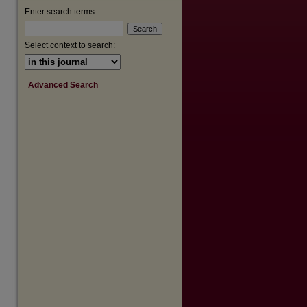
Enter search terms:
Select context to search:
are
Advanced Search