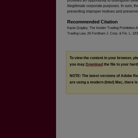
provides an opportunity to distinguish bet
illegitimate corporate purposes. In sum, t
preventing improper motives and preserving
Recommended Citation
Kayla Quigley, The Insider Trading Prohibition A
Trading Law, 26 Fordham J. Corp. & Fin. L. 183
To view the content in your browser, p
you may
Download
the file to your hard
NOTE: The latest versions of Adobe Re
are using a modern (Intel) Mac, there is 