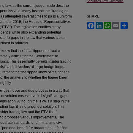
Securities Law Commons
ding law, as the current judge-made doctrine
 permissive of many instances of trading on
as attempted several times to pass a uniform
SHARE
 December 2019, the House of Representatives
Facebook
LinkedIn
WhatsApp
Email
Sh
(“ITPA”). The legislation codifies many
prudence while also expanding potential
ts to fix gaps in the law that various cases,
clined to address.
know that the initial tipper received a
emely difficult for the Government to
ains. This essentially permits insider trading
histicated investors at large hedge funds.
irement that the tippee know of the tipper’s
s of the analysis to whether the tippee knew
ngfully.
ovides notice and due process in a way that
onvoluted cases have left significant gaps
legislation. Although the ITPA is a step in the
ding law, it is not a perfect solution. This
ider trading law and the ITPA itself,
, and proposes various improvements. The
eparate standards for criminal and civil
f “personal benefit.” A broadened definition