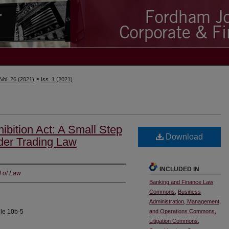
>
Vol. 26 (2021)
Iss. 1 (2021)
ibition Act: A Small Step
Download
der Trading Law
INCLUDED IN
l of Law
Banking and Finance Law
Commons
,
Business
Administration, Management,
ule 10b-5
and Operations Commons
,
Litigation Commons
,