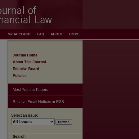
MY ACCOUNT
FAQ
ABOUT
HOME
Journal Home
About This Journal
Editorial Board
Policies
Most Popular Papers
Receive Email Notices or RSS
Select an issue:
Search