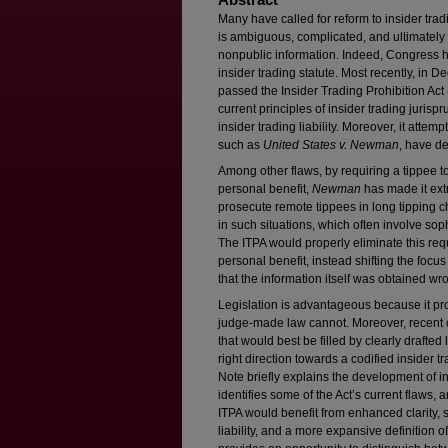
Many have called for reform to insider tra
is ambiguous, complicated, and ultimately
nonpublic information. Indeed, Congress h
insider trading statute. Most recently, in
passed the Insider Trading Prohibition Act 
current principles of insider trading juris
insider trading liability. Moreover, it attemp
such as
United States v. Newman
, have de
Among other flaws, by requiring a tippee to 
personal benefit,
Newman
has made it extr
prosecute remote tippees in long tipping ch
in such situations, which often involve sop
The ITPA would properly eliminate this requ
personal benefit, instead shifting the focu
that the information itself was obtained wro
Legislation is advantageous because it pr
judge-made law cannot. Moreover, recent c
that would best be filled by clearly drafted 
right direction towards a codified insider tra
Note briefly explains the development of ins
identifies some of the Act’s current flaws
ITPA would benefit from enhanced clarity, s
liability, and a more expansive definition o