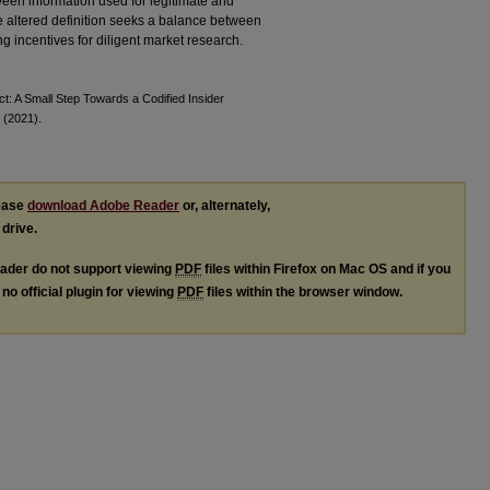
ween information used for legitimate and
he altered definition seeks a balance between
 incentives for diligent market research.
ct: A Small Step Towards a Codified Insider
 (2021).
lease
download Adobe Reader
or, alternately,
 drive.
ader do not support viewing
PDF
files within Firefox on Mac OS and if you
no official plugin for viewing
PDF
files within the browser window.