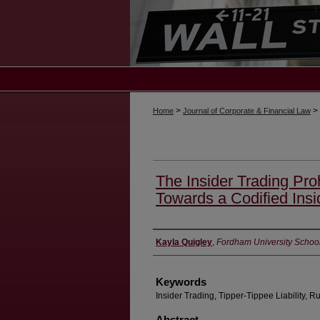
>
>
Home
Journal of Corporate & Financial Law
The Insider Trading Proh
Towards a Codified Insi
Authors
Kayla Quigley
,
Fordham University Schoo
Keywords
Insider Trading, Tipper-Tippee Liability, R
Abstract