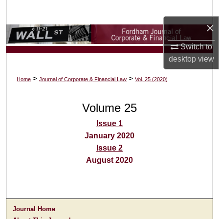
Search
×
Browse Collections
Switch to
My Account
desktop
view
>
>
Home
Journal of Corporate & Financial Law
Vol. 25 (2020)
About
Volume 25
Digital Commons Network™
Issue 1
January 2020
Issue 2
August 2020
Journal Home