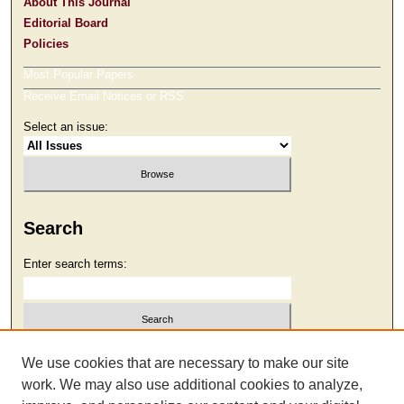
About This Journal
Editorial Board
Policies
Most Popular Papers
Receive Email Notices or RSS
Select an issue:
Search
Enter search terms:
Select context to search:
We use cookies that are necessary to make our site
work. We may also use additional cookies to analyze,