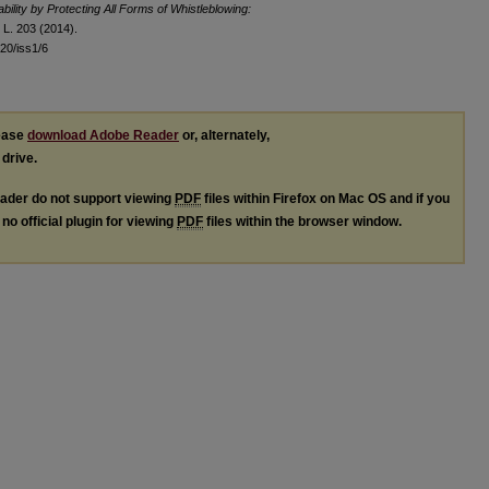
ility by Protecting All Forms of Whistleblowing:
L. 203 (2014).
l20/iss1/6
lease
download Adobe Reader
or, alternately,
 drive.
ader do not support viewing
PDF
files within Firefox on Mac OS and if you
no official plugin for viewing
PDF
files within the browser window.