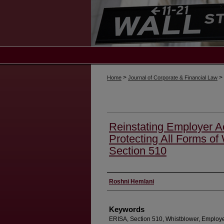
>
>
Home
Journal of Corporate & Financial Law
Reinstating Employer Ac
Protecting All Forms of
Section 510
Authors
Roshni Hemlani
Keywords
ERISA, Section 510, Whistblower, Employ