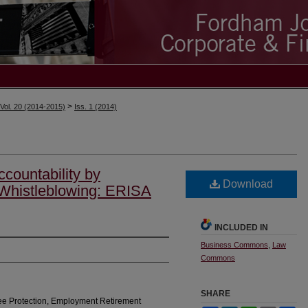
>
Vol. 20 (2014-2015)
Iss. 1 (2014)
countability by
Download
 Whistleblowing: ERISA
INCLUDED IN
Business Commons
,
Law
Commons
SHARE
ee Protection, Employment Retirement