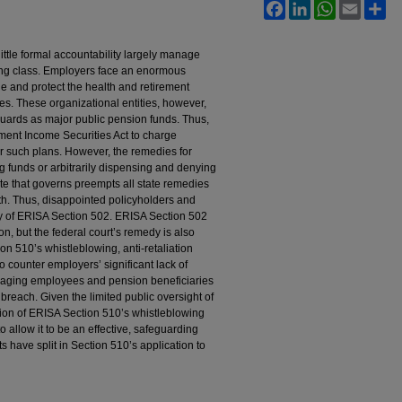
Facebook
LinkedIn
WhatsApp
Email
Sh
ittle formal accountability largely manage
king class. Employers face an enormous
e and protect the health and retirement
ies. These organizational entities, however,
feguards as major public pension funds. Thus,
ent Income Securities Act to charge
er such plans. However, the remedies for
g funds or arbitrarily dispensing and denying
tute that governs preempts all state remedies
ith. Thus, disappointed policyholders and
edy of ERISA Section 502. ERISA Section 502
on, but the federal court’s remedy is also
on 510’s whistleblowing, anti-retaliation
o counter employers’ significant lack of
raging employees and pension beneficiaries
y breach. Given the limited public oversight of
ion of ERISA Section 510’s whistleblowing
to allow it to be an effective, safeguarding
s have split in Section 510’s application to