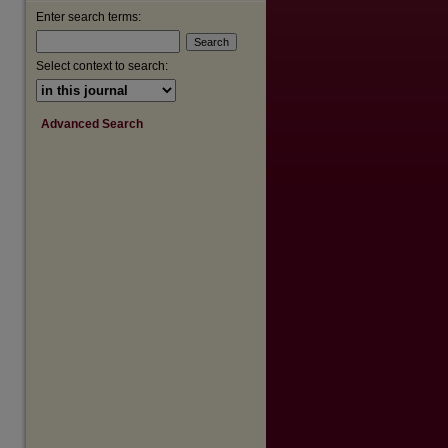
are
Enter search terms:
Select context to search:
Advanced Search