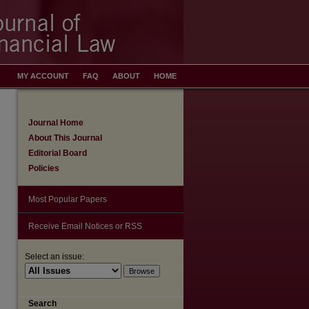
MY ACCOUNT
FAQ
ABOUT
HOME
Journal Home
About This Journal
Editorial Board
Policies
Most Popular Papers
Receive Email Notices or RSS
Select an issue:
Search