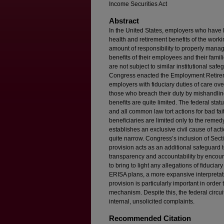
Income Securities Act
Abstract
In the United States, employers who have l
health and retirement benefits of the wor
amount of responsibility to properly manag
benefits of their employees and their famil
are not subject to similar institutional sa
Congress enacted the Employment Retirem
employers with fiduciary duties of care ov
those who breach their duty by mishandlin
benefits are quite limited. The federal sta
and all common law tort actions for bad fa
beneficiaries are limited only to the rem
establishes an exclusive civil cause of acti
quite narrow. Congress’s inclusion of Secti
provision acts as an additional safeguard t
transparency and accountability by encou
to bring to light any allegations of fiduciar
ERISA plans, a more expansive interpretat
provision is particularly important in order 
mechanism. Despite this, the federal circuit
internal, unsolicited complaints.
Recommended Citation