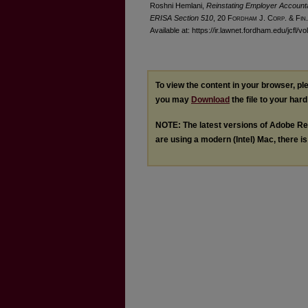
Roshni Hemlani,
Reinstating Employer Accountab
ERISA Section 510
, 20 F
ordham
J. C
orp. &
F
in.
Available at: https://ir.lawnet.fordham.edu/jcfl/vo
To view the content in your browser, p
you may
Download
the file to your hard
NOTE: The latest versions of Adobe Re
are using a modern (Intel) Mac, there is 