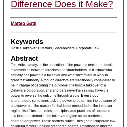
Difference Does it Make?
Authors
Matteo Gatti
Keywords
Hostile Takeover, Directors, Shareholders, Corporate Law
Abstract
This Article analyzes the allocation of the power to decide on hostile
takeovers as between directors and shareholders. In it I show who
actually has power in a takeover and what factors are at work to
grant that authority. Although directors are traditionally considered to
be in charge of deciding the outcome of a hostile takeover of a
Delaware corporation, shareholders nevertheless may have the
power to reverse the outcome through a vote. Even though
shareholders sometimes lack the power to determine the outcome of
a takeover bid, the reason for that is not embedded in the takeover
regime itself. Instead, rules, principles, and practices of corporate
law that are external to the takeover regime act as barriers to
shareholder power. These barriers, which I designate “corporate law
collateral factors,” include staggered boards, limitations to director