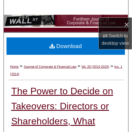
Search
Browse Collections
×
My Account
Switch to
desktop
view
Download
About
Digital Commons Network™
>
>
>
Home
Journal of Corporate & Financial Law
Vol. 20 (2014-2015)
Iss. 1
(2014)
The Power to Decide on
Takeovers: Directors or
Shareholders, What