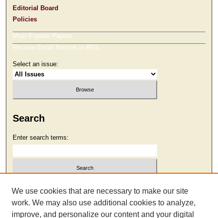
Editorial Board
Policies
Most Popular Papers
Receive Email Notices or RSS
Select an issue:
Search
Enter search terms:
Select context to search:
We use cookies that are necessary to make our site
work. We may also use additional cookies to analyze,
improve, and personalize our content and your digital