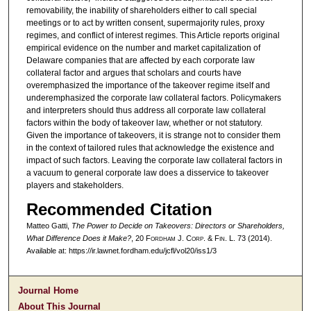
removability, the inability of shareholders either to call special
meetings or to act by written consent, supermajority rules, proxy
regimes, and conflict of interest regimes. This Article reports original
empirical evidence on the number and market capitalization of
Delaware companies that are affected by each corporate law
collateral factor and argues that scholars and courts have
overemphasized the importance of the takeover regime itself and
underemphasized the corporate law collateral factors. Policymakers
and interpreters should thus address all corporate law collateral
factors within the body of takeover law, whether or not statutory.
Given the importance of takeovers, it is strange not to consider them
in the context of tailored rules that acknowledge the existence and
impact of such factors. Leaving the corporate law collateral factors in
a vacuum to general corporate law does a disservice to takeover
players and stakeholders.
Recommended Citation
Matteo Gatti,
The Power to Decide on Takeovers: Directors or Shareholders,
What Difference Does it Make?
, 20 F
ordham
J. C
orp. &
F
in.
L. 73 (2014).
Available at: https://ir.lawnet.fordham.edu/jcfl/vol20/iss1/3
Journal Home
About This Journal