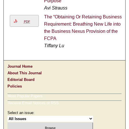
Purpose
Avi Strauss
The “Obtaining Or Retaining Business”
PDF
Requirement: Breathing New Life into
the Business Nexus Provision of the
FCPA
Tiffany Lu
Journal Home
About This Journal
Editorial Board
Policies
Most Popular Papers
Receive Email Notices or RSS
Select an issue: