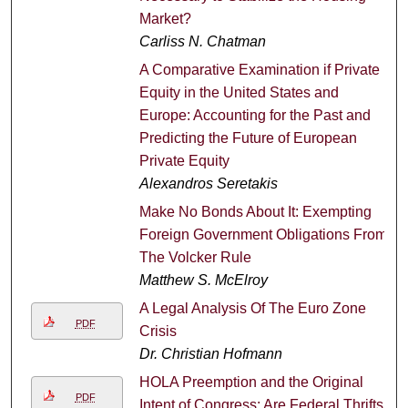
Market?
Carliss N. Chatman
A Comparative Examination if Private
Equity in the United States and
Europe: Accounting for the Past and
Predicting the Future of European
Private Equity
Alexandros Seretakis
Make No Bonds About It: Exempting
Foreign Government Obligations From
The Volcker Rule
Matthew S. McElroy
A Legal Analysis Of The Euro Zone
PDF
Crisis
Dr. Christian Hofmann
HOLA Preemption and the Original
PDF
Intent of Congress: Are Federal Thrifts