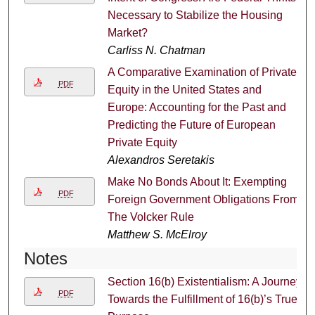
Necessary to Stabilize the Housing
Market?
Carliss N. Chatman
A Comparative Examination of Private
PDF
Equity in the United States and
Europe: Accounting for the Past and
Predicting the Future of European
Private Equity
Alexandros Seretakis
Make No Bonds About It: Exempting
PDF
Foreign Government Obligations From
The Volcker Rule
Matthew S. McElroy
Notes
Section 16(b) Existentialism: A Journey
PDF
Towards the Fulfillment of 16(b)’s True