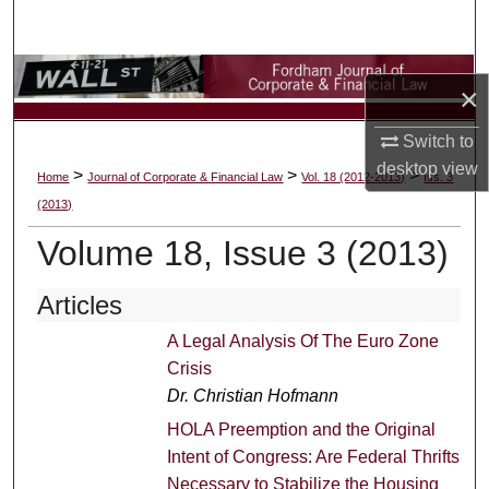
Search
Browse Collections
×
My Account
Switch to
desktop
view
>
>
>
Home
Journal of Corporate & Financial Law
Vol. 18 (2012-2013)
Iss. 3
About
(2013)
Digital Commons Network™
Volume 18, Issue 3 (2013)
Articles
A Legal Analysis Of The Euro Zone
Crisis
Dr. Christian Hofmann
HOLA Preemption and the Original
Intent of Congress: Are Federal Thrifts
Necessary to Stabilize the Housing