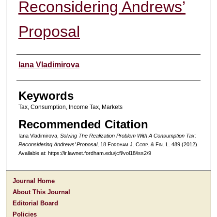
Reconsidering Andrews’
Proposal
Authors
Iana Vladimirova
Keywords
Tax, Consumption, Income Tax, Markets
Recommended Citation
Iana Vladimirova,
Solving The Realization Problem With A Consumption Tax:
Reconsidering Andrews’ Proposal
, 18 F
ordham
J. C
orp. &
F
in.
L. 489 (2012).
Available at: https://ir.lawnet.fordham.edu/jcfl/vol18/iss2/9
Journal Home
About This Journal
Editorial Board
Policies