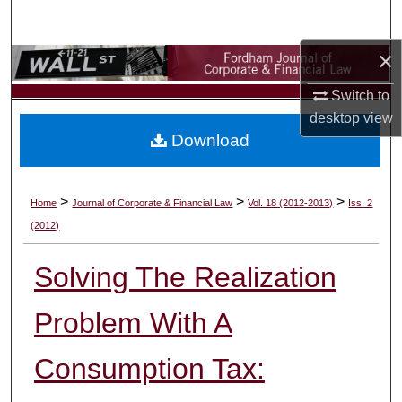
Search
×
Browse Collections
Switch to
My Account
desktop
view
Download
About
Digital Commons Network™
>
>
>
Home
Journal of Corporate & Financial Law
Vol. 18 (2012-2013)
Iss. 2
(2012)
Solving The Realization
Problem With A
Consumption Tax: