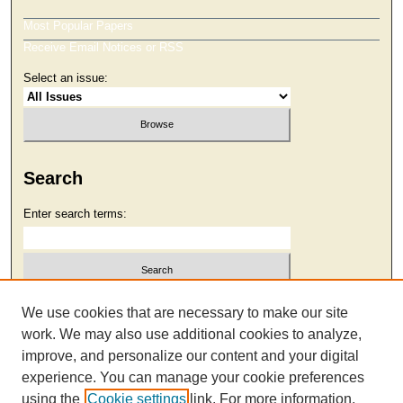
Most Popular Papers
Receive Email Notices or RSS
Select an issue:
Search
Enter search terms:
Select context to search:
We use cookies that are necessary to make our site
work. We may also use additional cookies to analyze,
improve, and personalize our content and your digital
Advanced Search
experience. You can manage your cookie preferences
using the
Cookie settings
link. For more information,