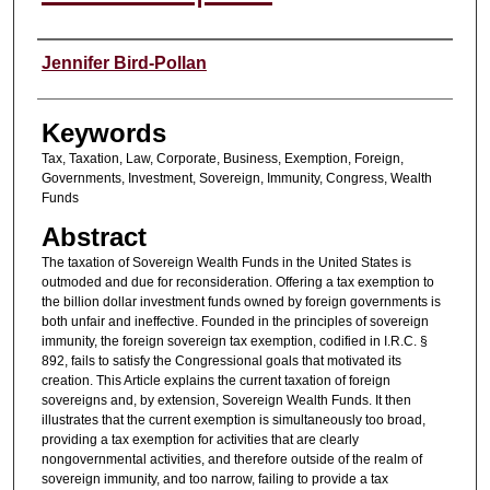
Authors
Jennifer Bird-Pollan
Keywords
Tax, Taxation, Law, Corporate, Business, Exemption, Foreign,
Governments, Investment, Sovereign, Immunity, Congress, Wealth
Funds
Abstract
The taxation of Sovereign Wealth Funds in the United States is
outmoded and due for reconsideration. Offering a tax exemption to
the billion dollar investment funds owned by foreign governments is
both unfair and ineffective. Founded in the principles of sovereign
immunity, the foreign sovereign tax exemption, codified in I.R.C. §
892, fails to satisfy the Congressional goals that motivated its
creation. This Article explains the current taxation of foreign
sovereigns and, by extension, Sovereign Wealth Funds. It then
illustrates that the current exemption is simultaneously too broad,
providing a tax exemption for activities that are clearly
nongovernmental activities, and therefore outside of the realm of
sovereign immunity, and too narrow, failing to provide a tax