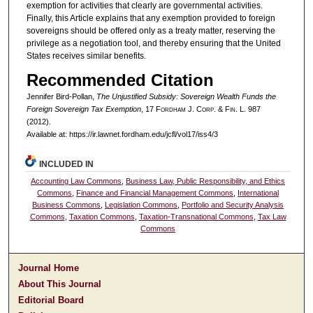
exemption for activities that clearly are governmental activities.
Finally, this Article explains that any exemption provided to foreign
sovereigns should be offered only as a treaty matter, reserving the
privilege as a negotiation tool, and thereby ensuring that the United
States receives similar benefits.
Recommended Citation
Jennifer Bird-Pollan,
The Unjustified Subsidy: Sovereign Wealth Funds the
Foreign Sovereign Tax Exemption
, 17 F
ordham
J. C
orp. &
F
in.
L. 987
(2012).
Available at: https://ir.lawnet.fordham.edu/jcfl/vol17/iss4/3
INCLUDED IN
Accounting Law Commons
,
Business Law, Public Responsibility, and Ethics
Commons
,
Finance and Financial Management Commons
,
International
Business Commons
,
Legislation Commons
,
Portfolio and Security Analysis
Commons
,
Taxation Commons
,
Taxation-Transnational Commons
,
Tax Law
Commons
Journal Home
About This Journal
Editorial Board