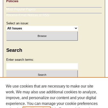
Policies
Most Popular Papers
Receive Email Notices or RSS
Select an issue:
Search
Enter search terms:
Select context to search:
We use cookies that are necessary to make our site
work. We may also use additional cookies to analyze,
improve, and personalize our content and your digital
Advanced Search
experience. You can manage your cookie preferences