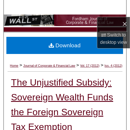
Search
Browse Collections
×
My Account
Switch to
desktop
view
Download
About
Digital Commons Network™
>
>
>
Home
Journal of Corporate & Financial Law
Vol. 17 (2012)
Iss. 4 (2012)
The Unjustified Subsidy:
Sovereign Wealth Funds
the Foreign Sovereign
Tax Exemption