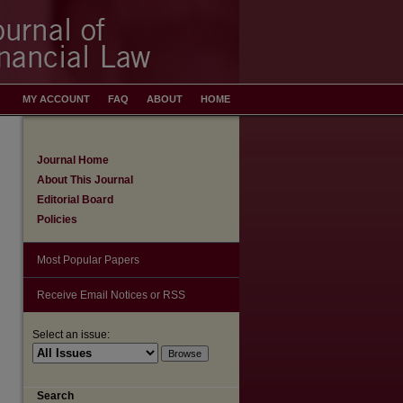
MY ACCOUNT
FAQ
ABOUT
HOME
Journal Home
About This Journal
Editorial Board
Policies
Most Popular Papers
Receive Email Notices or RSS
Select an issue:
Search