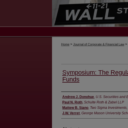
>
>
Home
Journal of Corporate & Financial Law
Symposium: The Regula
Funds
Authors
Andrew J. Donohue
,
U.S. Securities an
Paul N. Roth
,
Schulte Roth & Zabel LLP
Mattew B. Siano
,
Two Sigma Investments,
J.W. Verret
,
George Mason University Sch