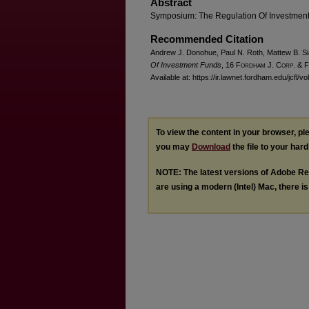
Abstract
Symposium: The Regulation Of Investmen
Recommended Citation
Andrew J. Donohue, Paul N. Roth, Mattew B. Si
Of Investment Funds
, 16 F
ordham
J. C
orp. &
F
Available at: https://ir.lawnet.fordham.edu/jcfl/vo
To view the content in your browser, p
you may
Download
the file to your hard
NOTE: The latest versions of Adobe Re
are using a modern (Intel) Mac, there is 