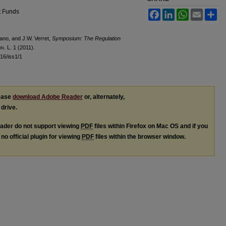
t Funds
Facebook
LinkedIn
WhatsApp
Email
Sh
ano, and J.W. Verret,
Symposium: The Regulation
in.
L. 1 (2011).
l16/iss1/1
lease
download Adobe Reader
or, alternately,
 drive.
ader do not support viewing
PDF
files within Firefox on Mac OS and if you
no official plugin for viewing
PDF
files within the browser window.