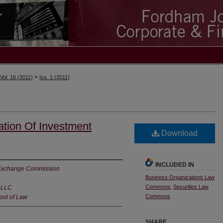
>
Vol. 16 (2011)
Iss. 1 (2011)
tion Of Investment
Download
INCLUDED IN
d Exchange Commission
Business Organizations Law
Commons
,
Securities Law
 LLC
Commons
ool of Law
SHARE