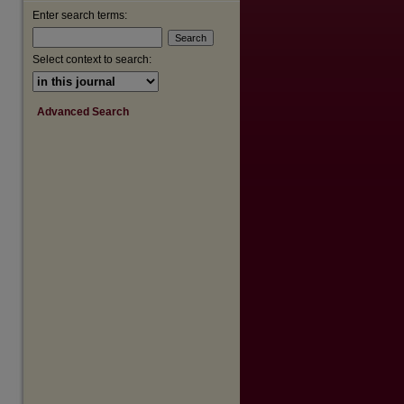
Enter search terms:
are
Select context to search:
Advanced Search