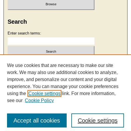
Search
Enter search terms:
Select context to search:
We use cookies that are necessary to make our site
work. We may also use additional cookies to analyze,
improve, and personalize our content and your digital
Advanced Search
experience. You can manage your cookie preferences
using the
Cookie settings
link. For more information,
see our
Cookie Policy
Accept all cookies
Cookie settings