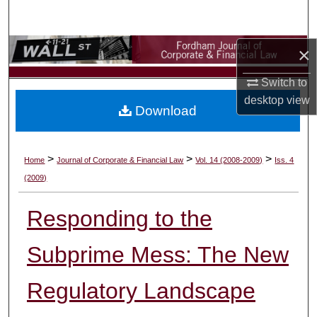
Search
Browse Collections
×
Switch to
My Account
desktop
view
Download
About
Digital Commons Network™
>
>
>
Home
Journal of Corporate & Financial Law
Vol. 14 (2008-2009)
Iss. 4
(2009)
Responding to the
Subprime Mess: The New
Regulatory Landscape