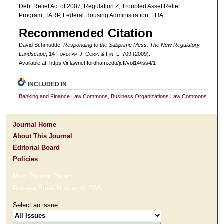
Debt Relief Act of 2007, Regulation Z, Troubled Asset Relief
Program, TARP, Federal Housing Administration, FHA
Recommended Citation
David Schmudde,
Responding to the Subprime Mess: The New Regulatory
Landscape
, 14 F
ordham
J. C
orp. &
F
in.
L. 709 (2009).
Available at: https://ir.lawnet.fordham.edu/jcfl/vol14/iss4/1
INCLUDED IN
Banking and Finance Law Commons
,
Business Organizations Law Commons
Journal Home
About This Journal
Editorial Board
Policies
Most Popular Papers
Receive Email Notices or RSS
Select an issue: