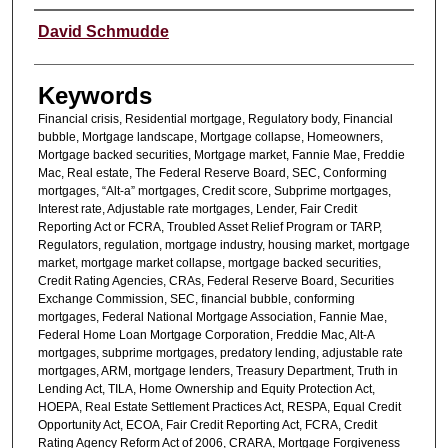
Authors
David Schmudde
Keywords
Financial crisis, Residential mortgage, Regulatory body, Financial
bubble, Mortgage landscape, Mortgage collapse, Homeowners,
Mortgage backed securities, Mortgage market, Fannie Mae, Freddie
Mac, Real estate, The Federal Reserve Board, SEC, Conforming
mortgages, “Alt-a” mortgages, Credit score, Subprime mortgages,
Interest rate, Adjustable rate mortgages, Lender, Fair Credit
Reporting Act or FCRA, Troubled Asset Relief Program or TARP,
Regulators, regulation, mortgage industry, housing market, mortgage
market, mortgage market collapse, mortgage backed securities,
Credit Rating Agencies, CRAs, Federal Reserve Board, Securities
Exchange Commission, SEC, financial bubble, conforming
mortgages, Federal National Mortgage Association, Fannie Mae,
Federal Home Loan Mortgage Corporation, Freddie Mac, Alt-A
mortgages, subprime mortgages, predatory lending, adjustable rate
mortgages, ARM, mortgage lenders, Treasury Department, Truth in
Lending Act, TILA, Home Ownership and Equity Protection Act,
HOEPA, Real Estate Settlement Practices Act, RESPA, Equal Credit
Opportunity Act, ECOA, Fair Credit Reporting Act, FCRA, Credit
Rating Agency Reform Act of 2006, CRARA, Mortgage Forgiveness