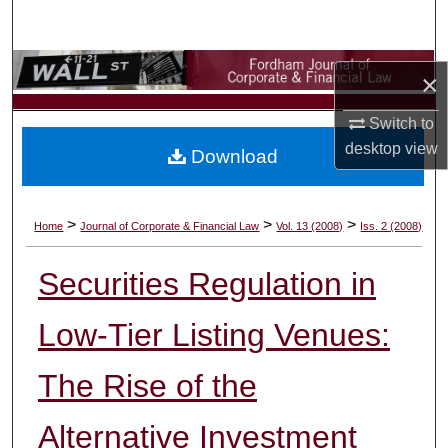
Search
Browse Collections
×
My Account
Switch to
desktop
view
Download
About
Digital Commons Network™
>
>
>
Home
Journal of Corporate & Financial Law
Vol. 13 (2008)
Iss. 2 (2008)
Securities Regulation in
Low-Tier Listing Venues:
The Rise of the
Alternative Investment