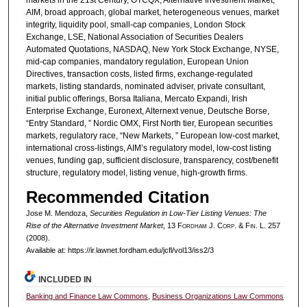
markets in the 21st Century, OTCQX, Alternative Investment Market,
AIM, broad approach, global market, heterogeneous venues, market
integrity, liquidity pool, small-cap companies, London Stock
Exchange, LSE, National Association of Securities Dealers
Automated Quotations, NASDAQ, New York Stock Exchange, NYSE,
mid-cap companies, mandatory regulation, European Union
Directives, transaction costs, listed firms, exchange-regulated
markets, listing standards, nominated adviser, private consultant,
initial public offerings, Borsa Italiana, Mercato Expandi, Irish
Enterprise Exchange, Euronext, Alternext venue, Deutsche Borse,
“Entry Standard, ” Nordic OMX, First North tier, European securities
markets, regulatory race, “New Markets, ” European low-cost market,
international cross-listings, AIM’s regulatory model, low-cost listing
venues, funding gap, sufficient disclosure, transparency, cost/benefit
structure, regulatory model, listing venue, high-growth firms.
Recommended Citation
Jose M. Mendoza,
Securities Regulation in Low-Tier Listing Venues: The
Rise of the Alternative Investment Market
, 13 F
ordham
J. C
orp. &
F
in.
L. 257
(2008).
Available at: https://ir.lawnet.fordham.edu/jcfl/vol13/iss2/3
INCLUDED IN
Banking and Finance Law Commons
,
Business Organizations Law Commons