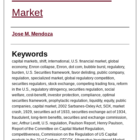
Market
Authors
Jose M. Mendoza
Keywords
capital markets, shift, international, U.S. financial market, global
economy, Enron collapse, Enron, dot com, bubble burst, regulatory,
burden, U.S. Securities framework, favor delisting, public company,
regulation, specialized market, global regulatory competition,
securities regulators, stock exchange, competing trading fora, reform
in the U.S., regulatory stringency, securities regulation, social
welfare, cost-benefit, investor protection, compliance, optimal
securities framework, prophylactic regulation, liquidity, equity, public
companies, capital market, 2002 Sarbanes-Oxley Act, SOX, market
crash, 1929, securities act of 1933, securities exchange act of 1934,
fraudulent, long-term benefits, securities and exchange commission,
sec, Arthur Levitt, U.S. regulation, Paulson Report, Henry Paulson,
Report of the Committee on Capital Market Regulation,
competitiveness, Commission on the Regulation of US Capital