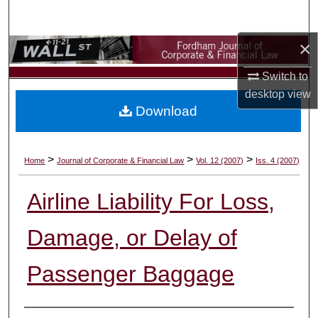
Search
×
Browse Collections
Switch to
My Account
desktop
view
Download
About
Digital Commons Network™
>
>
>
Home
Journal of Corporate & Financial Law
Vol. 12 (2007)
Iss. 4 (2007)
Airline Liability For Loss,
Damage, or Delay of
Passenger Baggage