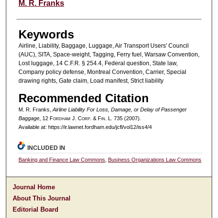
Authors
M. R. Franks
Keywords
Airline, Liability, Baggage, Luggage, Air Transport Users' Council
(AUC), SITA, Space-weight, Tagging, Ferry fuel, Warsaw Convention,
Lost luggage, 14 C.F.R. § 254.4, Federal question, State law,
Company policy defense, Montreal Convention, Carrier, Special
drawing rights, Gate claim, Load manifest, Strict liability
Recommended Citation
M. R. Franks,
Airline Liability For Loss, Damage, or Delay of Passenger
Baggage
, 12 F
ordham
J. C
orp. &
F
in.
L. 735 (2007).
Available at: https://ir.lawnet.fordham.edu/jcfl/vol12/iss4/4
INCLUDED IN
Banking and Finance Law Commons
,
Business Organizations Law Commons
Journal Home
About This Journal
Editorial Board