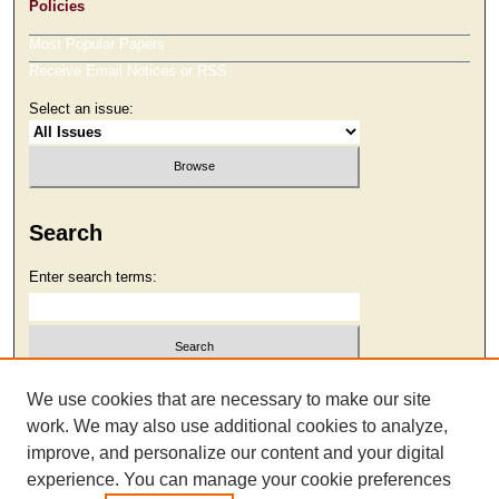
Policies
Most Popular Papers
Receive Email Notices or RSS
Select an issue:
Search
Enter search terms:
Select context to search:
We use cookies that are necessary to make our site
work. We may also use additional cookies to analyze,
improve, and personalize our content and your digital
Advanced Search
experience. You can manage your cookie preferences