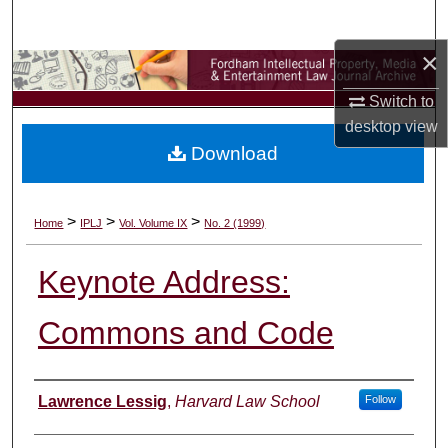
Search
×
Browse Collections
Switch to
My Account
desktop
view
Download
About
Digital Commons Network™
>
>
>
Home
IPLJ
Vol. Volume IX
No. 2 (1999)
Keynote Address:
Commons and Code
Authors
Lawrence Lessig
,
Harvard Law School
Follow