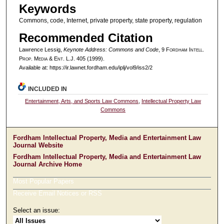
Keywords
Commons, code, Internet, private property, state property, regulation
Recommended Citation
Lawrence Lessig,
Keynote Address: Commons and Code
, 9 F
ordham
I
ntell
.
P
rop
. M
edia &
E
nt
. L.J. 405 (1999).
Available at: https://ir.lawnet.fordham.edu/iplj/vol9/iss2/2
INCLUDED IN
Entertainment, Arts, and Sports Law Commons
,
Intellectual Property Law
Commons
Fordham Intellectual Property, Media and Entertainment Law
Journal Website
Fordham Intellectual Property, Media and Entertainment Law
Journal Archive Home
Most Popular Papers
Receive Email Notices or RSS
Select an issue: